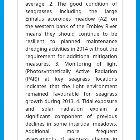
average. 2. The good condition of
seagrasses including the large
Enhalus acoroides meadow (A2) on
the western bank of the Embley River
means they should continue to be
resilient to planned maintenance
dredging activities in 2014 without the
requirement for additional mitigation
measures. 3. Monitoring of light
(Photosynthetically Active Radiation
(PAR)) at key seagrass locations
indicates that the light environment
remained favourable for seagrass
growth during 2013. 4. Tidal exposure
and solar radiation explain a
significant component of previous
declines in some intertidal meadows.
Additional more frequent
assessments of seagrass change in