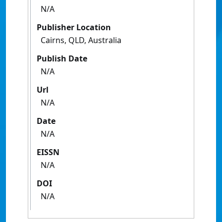
N/A
Publisher Location
Cairns, QLD, Australia
Publish Date
N/A
Url
N/A
Date
N/A
EISSN
N/A
DOI
N/A