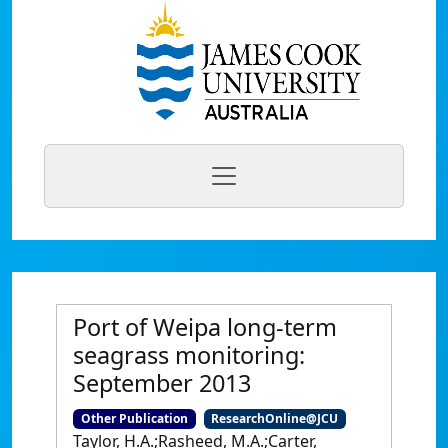
Port of Weipa long-term
seagrass monitoring:
September 2013
Other Publication
ResearchOnline@JCU
Taylor, H.A.;Rasheed, M.A.;Carter,