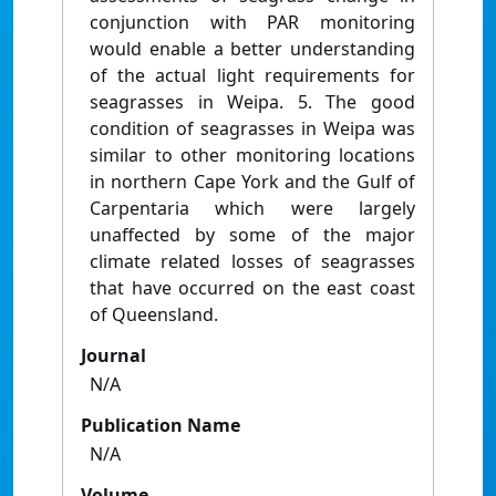
conjunction with PAR monitoring
would enable a better understanding
of the actual light requirements for
seagrasses in Weipa. 5. The good
condition of seagrasses in Weipa was
similar to other monitoring locations
in northern Cape York and the Gulf of
Carpentaria which were largely
unaffected by some of the major
climate related losses of seagrasses
that have occurred on the east coast
of Queensland.
Journal
N/A
Publication Name
N/A
Volume