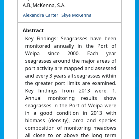
A.B.;McKenna, S.A.
Alexandra Carter
Skye McKenna
Abstract
Key Findings: Seagrasses have been
monitored annually in the Port of
Weipa since 2000. Each year
seagrasses around the major areas of
port activity are mapped and assessed
and every 3 years all seagrasses within
the greater port limits are examined.
Key findings from 2013 were: 1.
Annual monitoring results show
seagrasses in the Port of Weipa were
in a good condition in 2013 with
biomass (density), area and species
composition of monitoring meadows
all close to or above the long term