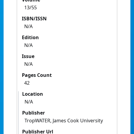
13/55
ISBN/ISSN
N/A
Edition
N/A
Issue
N/A
Pages Count
42
Location
N/A
Publisher
TropWATER, James Cook University
Publisher Url