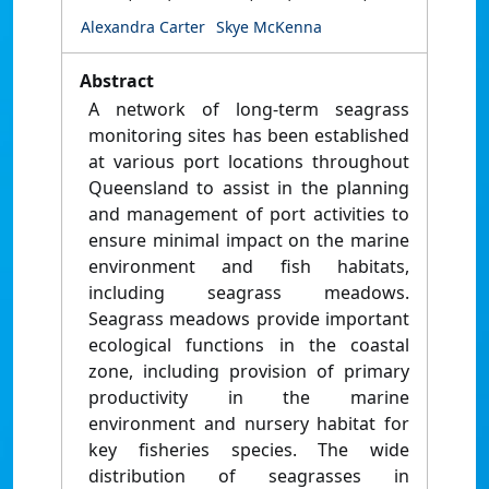
Alexandra Carter
Skye McKenna
Abstract
A network of long-term seagrass
monitoring sites has been established
at various port locations throughout
Queensland to assist in the planning
and management of port activities to
ensure minimal impact on the marine
environment and fish habitats,
including seagrass meadows.
Seagrass meadows provide important
ecological functions in the coastal
zone, including provision of primary
productivity in the marine
environment and nursery habitat for
key fisheries species. The wide
distribution of seagrasses in