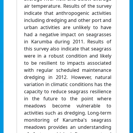
air temperature. Results of the survey
indicate that anthropogenic activities
including dredging and other port and
urban activities are unlikely to have
had a negative impact on seagrasses
in Karumba during 2011. Results of
this survey also indicate that seagrass
were in a robust condition and likely
to be resilient to impacts associated
with regular scheduled maintenance
dredging in 2012. However, natural
variation in climatic conditions has the
capacity to reduce seagrass resilience
in the future to the point where
meadows become vulnerable to
activities such as dredging. Long-term
monitoring of Karumba's seagrass
meadows provides an understanding