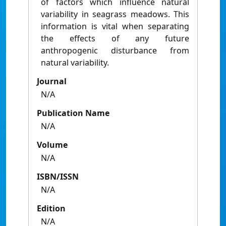
of factors which influence natural
variability in seagrass meadows. This
information is vital when separating
the effects of any future
anthropogenic disturbance from
natural variability.
Journal
N/A
Publication Name
N/A
Volume
N/A
ISBN/ISSN
N/A
Edition
N/A