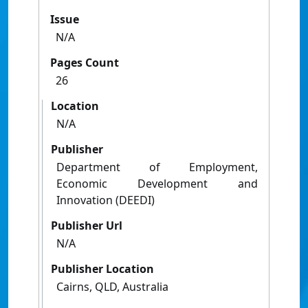
Issue
N/A
Pages Count
26
Location
N/A
Publisher
Department of Employment,
Economic Development and
Innovation (DEEDI)
Publisher Url
N/A
Publisher Location
Cairns, QLD, Australia