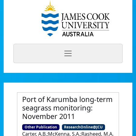
Port of Karumba long-term
seagrass monitoring:
November 2011
Other Publication
ResearchOnline@JCU
Carter, A.B.;McKenna, S.A.;Rasheed, M.A.