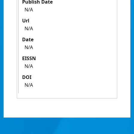
Publish Date
N/A
Url
N/A
Date
N/A
EISSN
N/A
DOI
N/A