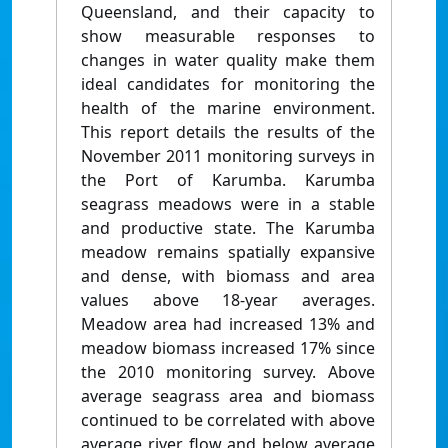
Queensland, and their capacity to
show measurable responses to
changes in water quality make them
ideal candidates for monitoring the
health of the marine environment.
This report details the results of the
November 2011 monitoring surveys in
the Port of Karumba. Karumba
seagrass meadows were in a stable
and productive state. The Karumba
meadow remains spatially expansive
and dense, with biomass and area
values above 18-year averages.
Meadow area had increased 13% and
meadow biomass increased 17% since
the 2010 monitoring survey. Above
average seagrass area and biomass
continued to be correlated with above
average river flow and below average