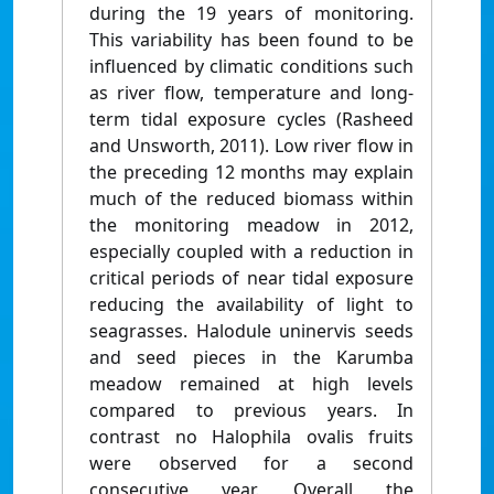
during the 19 years of monitoring.
This variability has been found to be
influenced by climatic conditions such
as river flow, temperature and long-
term tidal exposure cycles (Rasheed
and Unsworth, 2011). Low river flow in
the preceding 12 months may explain
much of the reduced biomass within
the monitoring meadow in 2012,
especially coupled with a reduction in
critical periods of near tidal exposure
reducing the availability of light to
seagrasses. Halodule uninervis seeds
and seed pieces in the Karumba
meadow remained at high levels
compared to previous years. In
contrast no Halophila ovalis fruits
were observed for a second
consecutive year. Overall the