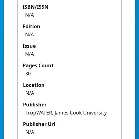
ISBN/ISSN
N/A
Edition
N/A
Issue
N/A
Pages Count
30
Location
N/A
Publisher
TropWATER, James Cook University
Publisher Url
N/A