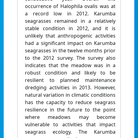
occurrence of Halophila ovalis was at
a record low in 2012. Karumba
seagrasses remained in a relatively
stable condition in 2012, and it is
unlikely that anthropogenic activities
had a significant impact on Karumba
seagrasses in the twelve months prior
to the 2012 survey. The survey also
indicates that the meadow was in a
robust condition and likely to be
resilient to planned maintenance
dredging activities in 2013. However,
natural variation in climatic conditions
has the capacity to reduce seagrass
resilience in the future to the point
where meadows may become
vulnerable to activities that impact
seagrass ecology. The Karumba