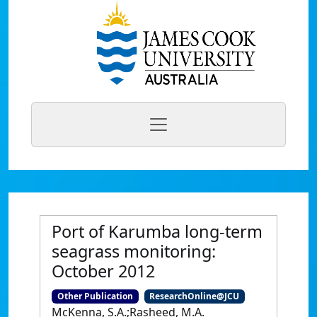
Port of Karumba long-term
seagrass monitoring:
October 2012
Other Publication
ResearchOnline@JCU
McKenna, S.A.;Rasheed, M.A.