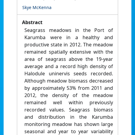
Skye McKenna
Abstract
Seagrass meadows in the Port of
Karumba were in a healthy and
productive state in 2012. The meadow
remained spatially extensive with the
area of seagrass above the 19-year
average and a record high density of
Halodule uninervis seeds recorded.
Although meadow biomass decreased
by approximately 53% from 2011 and
2012, the density of the meadow
remained well within previously
recorded values. Seagrass biomass
and distribution in the Karumba
monitoring meadow has shown large
seasonal and year to year variability