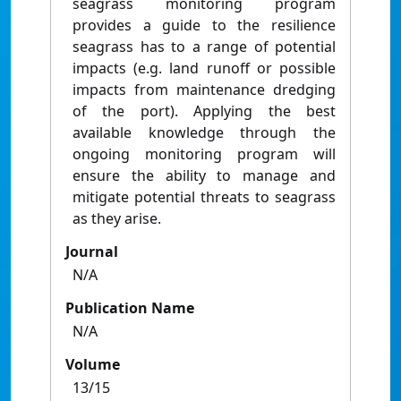
seagrass monitoring program
provides a guide to the resilience
seagrass has to a range of potential
impacts (e.g. land runoff or possible
impacts from maintenance dredging
of the port). Applying the best
available knowledge through the
ongoing monitoring program will
ensure the ability to manage and
mitigate potential threats to seagrass
as they arise.
Journal
N/A
Publication Name
N/A
Volume
13/15