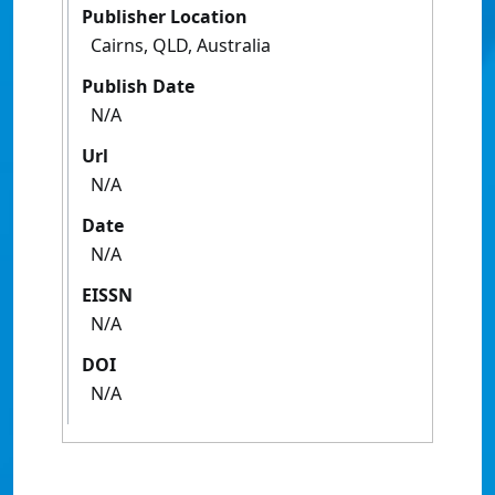
Publisher Location
Cairns, QLD, Australia
Publish Date
N/A
Url
N/A
Date
N/A
EISSN
N/A
DOI
N/A