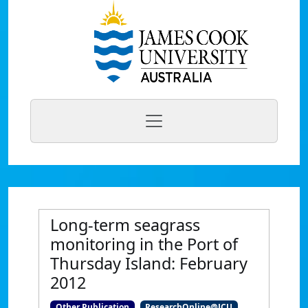
Long-term seagrass
monitoring in the Port of
Thursday Island: February
2012
Other Publication
ResearchOnline@JCU