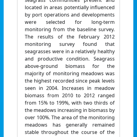
seagrass communities present and
located in areas potentially influenced
by port operations and developments
were selected for long-term
monitoring from the baseline survey.
The results of the February 2012
monitoring survey found that
seagrasses were in a relatively healthy
and productive condition. Seagrass
above-ground biomass for the
majority of monitoring meadows was
the highest recorded since peak levels
seen in 2004. Increases in meadow
biomass from 2010 to 2012 ranged
from 15% to 199%, with two thirds of
the meadows increasing in biomass by
over 100%. The area of the monitoring
meadows has generally remained
stable throughout the course of the