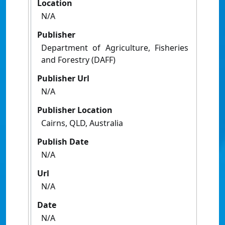
Location
N/A
Publisher
Department of Agriculture, Fisheries
and Forestry (DAFF)
Publisher Url
N/A
Publisher Location
Cairns, QLD, Australia
Publish Date
N/A
Url
N/A
Date
N/A