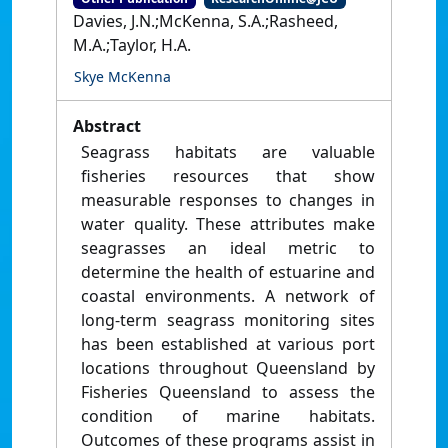
Davies, J.N.;McKenna, S.A.;Rasheed,
M.A.;Taylor, H.A.
Skye McKenna
Abstract
Seagrass habitats are valuable
fisheries resources that show
measurable responses to changes in
water quality. These attributes make
seagrasses an ideal metric to
determine the health of estuarine and
coastal environments. A network of
long-term seagrass monitoring sites
has been established at various port
locations throughout Queensland by
Fisheries Queensland to assess the
condition of marine habitats.
Outcomes of these programs assist in