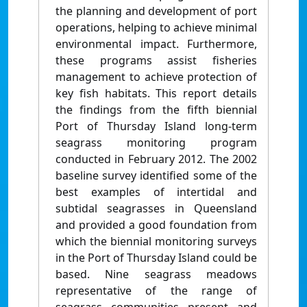
the planning and development of port
operations, helping to achieve minimal
environmental impact. Furthermore,
these programs assist fisheries
management to achieve protection of
key fish habitats. This report details
the findings from the fifth biennial
Port of Thursday Island long-term
seagrass monitoring program
conducted in February 2012. The 2002
baseline survey identified some of the
best examples of intertidal and
subtidal seagrasses in Queensland
and provided a good foundation from
which the biennial monitoring surveys
in the Port of Thursday Island could be
based. Nine seagrass meadows
representative of the range of