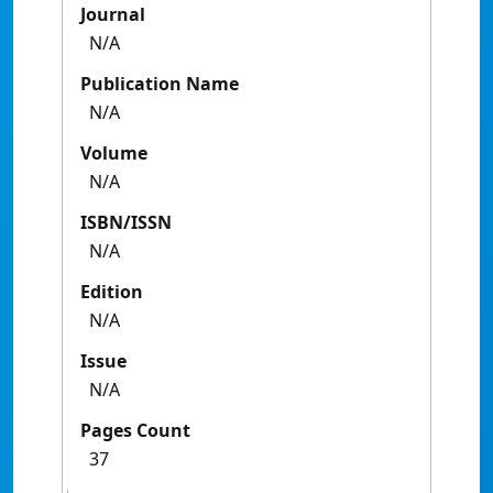
Journal
N/A
Publication Name
N/A
Volume
N/A
ISBN/ISSN
N/A
Edition
N/A
Issue
N/A
Pages Count
37