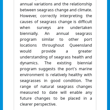
annual variations and the relationship
between seagrass change and climate.
However, correctly interpreting the
causes of seagrass change is difficult
when surveys are undertaken
biennially. An annual seagrass
program similar to other port
locations throughout Queensland
would provide a greater
understanding of seagrass health and
dynamics. The existing biennial
program suggests the port's marine
environment is relatively healthy with
seagrasses in good condition. The
range of natural seagrass changes
measured to date will enable any
future changes to be placed in a
clearer perspective.