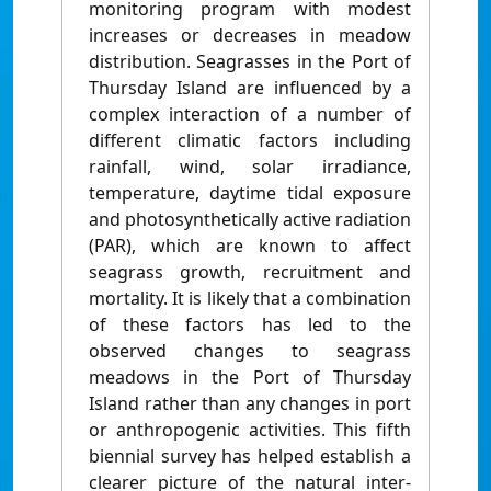
monitoring program with modest
increases or decreases in meadow
distribution. Seagrasses in the Port of
Thursday Island are influenced by a
complex interaction of a number of
different climatic factors including
rainfall, wind, solar irradiance,
temperature, daytime tidal exposure
and photosynthetically active radiation
(PAR), which are known to affect
seagrass growth, recruitment and
mortality. It is likely that a combination
of these factors has led to the
observed changes to seagrass
meadows in the Port of Thursday
Island rather than any changes in port
or anthropogenic activities. This fifth
biennial survey has helped establish a
clearer picture of the natural inter-