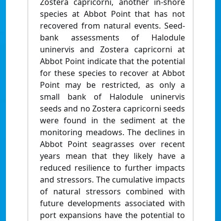
Zostera capricorni, another in-shore
species at Abbot Point that has not
recovered from natural events. Seed-
bank assessments of Halodule
uninervis and Zostera capricorni at
Abbot Point indicate that the potential
for these species to recover at Abbot
Point may be restricted, as only a
small bank of Halodule uninervis
seeds and no Zostera capricorni seeds
were found in the sediment at the
monitoring meadows. The declines in
Abbot Point seagrasses over recent
years mean that they likely have a
reduced resilience to further impacts
and stressors. The cumulative impacts
of natural stressors combined with
future developments associated with
port expansions have the potential to