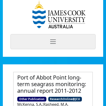
Port of Abbot Point long-
term seagrass monitoring:
annual report 2011-2012
Other Publication
ResearchOnline@JCU
McKenna, S.A.;Rasheed, M.A.