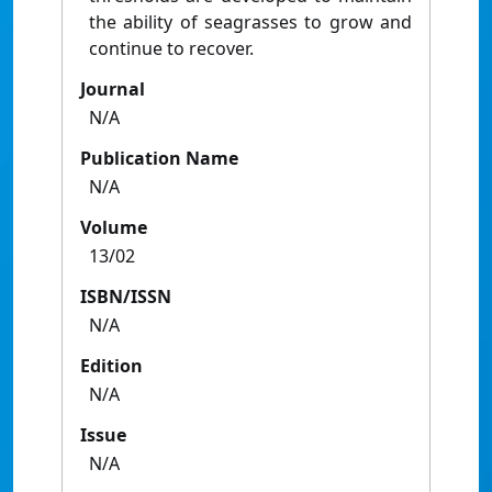
the ability of seagrasses to grow and
continue to recover.
Journal
N/A
Publication Name
N/A
Volume
13/02
ISBN/ISSN
N/A
Edition
N/A
Issue
N/A