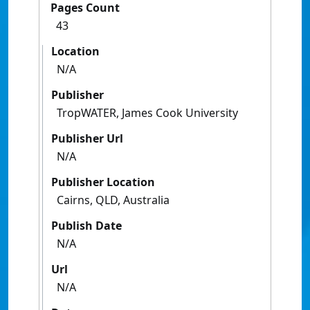
Pages Count
43
Location
N/A
Publisher
TropWATER, James Cook University
Publisher Url
N/A
Publisher Location
Cairns, QLD, Australia
Publish Date
N/A
Url
N/A