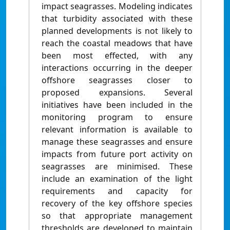
impact seagrasses. Modeling indicates
that turbidity associated with these
planned developments is not likely to
reach the coastal meadows that have
been most effected, with any
interactions occurring in the deeper
offshore seagrasses closer to
proposed expansions. Several
initiatives have been included in the
monitoring program to ensure
relevant information is available to
manage these seagrasses and ensure
impacts from future port activity on
seagrasses are minimised. These
include an examination of the light
requirements and capacity for
recovery of the key offshore species
so that appropriate management
thresholds are developed to maintain