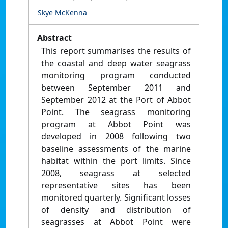
Skye McKenna
Abstract
This report summarises the results of
the coastal and deep water seagrass
monitoring program conducted
between September 2011 and
September 2012 at the Port of Abbot
Point. The seagrass monitoring
program at Abbot Point was
developed in 2008 following two
baseline assessments of the marine
habitat within the port limits. Since
2008, seagrass at selected
representative sites has been
monitored quarterly. Significant losses
of density and distribution of
seagrasses at Abbot Point were