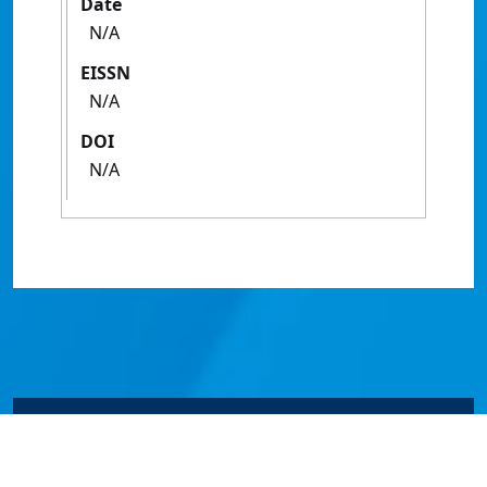
Date
N/A
EISSN
N/A
DOI
N/A
© James Cook University 2024 to 2026 | TEQSA Provider
ID: PRV12077 | CRICOS Provider Code 00117J | ABN