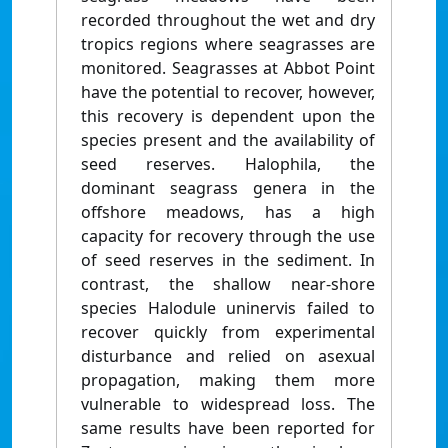
recorded throughout the wet and dry
tropics regions where seagrasses are
monitored. Seagrasses at Abbot Point
have the potential to recover, however,
this recovery is dependent upon the
species present and the availability of
seed reserves. Halophila, the
dominant seagrass genera in the
offshore meadows, has a high
capacity for recovery through the use
of seed reserves in the sediment. In
contrast, the shallow near-shore
species Halodule uninervis failed to
recover quickly from experimental
disturbance and relied on asexual
propagation, making them more
vulnerable to widespread loss. The
same results have been reported for