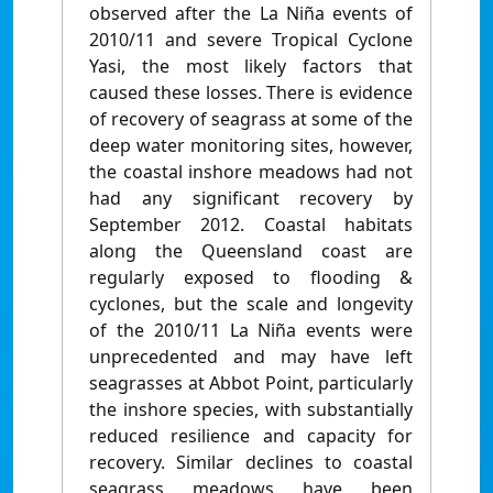
observed after the La Niña events of
2010/11 and severe Tropical Cyclone
Yasi, the most likely factors that
caused these losses. There is evidence
of recovery of seagrass at some of the
deep water monitoring sites, however,
the coastal inshore meadows had not
had any significant recovery by
September 2012. Coastal habitats
along the Queensland coast are
regularly exposed to flooding &
cyclones, but the scale and longevity
of the 2010/11 La Niña events were
unprecedented and may have left
seagrasses at Abbot Point, particularly
the inshore species, with substantially
reduced resilience and capacity for
recovery. Similar declines to coastal
seagrass meadows have been