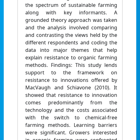
the spectrum of sustainable farming
along with key informants. A
grounded theory approach was taken
and the analysis involved comparing
and contrasting the views held by the
different respondents and coding the
data into major themes that help
explain resistance to organic farming
methods. Findings: This study lends
support to the framework on
resistance to innovations offered by
MacVaugh and Schiavone (2010). It
showed that resistance to innovation
comes predominantly from the
technology and the costs associated
with the switch to chemical-free
farming methods. Learning barriers
were significant. Growers interested