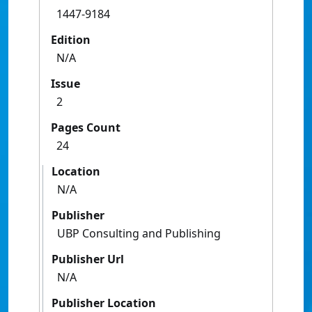
1447-9184
Edition
N/A
Issue
2
Pages Count
24
Location
N/A
Publisher
UBP Consulting and Publishing
Publisher Url
N/A
Publisher Location