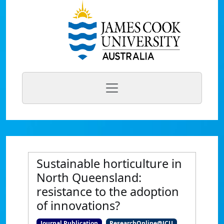
Sustainable horticulture in
North Queensland:
resistance to the adoption
of innovations?
Journal Publication
ResearchOnline@JCU