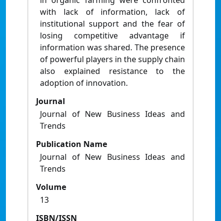
in organic farming were confronted
with lack of information, lack of
institutional support and the fear of
losing competitive advantage if
information was shared. The presence
of powerful players in the supply chain
also explained resistance to the
adoption of innovation.
Journal
Journal of New Business Ideas and
Trends
Publication Name
Journal of New Business Ideas and
Trends
Volume
13
ISBN/ISSN