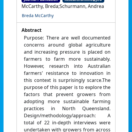
McCarthy, Breda;Schurmann, Andrea
Breda McCarthy
Abstract
Purpose: There are well documented
concerns around global agriculture
and increasing pressure is placed on
farmers to farm more sustainably.
However, research into Australian
farmers' resistance to innovation in
this context is surprisingly scarce.The
purpose of this paper is to explore the
factors that prevent growers from
adopting more sustainable farming
practices in North Queensland.
Design/methodology/approach: A
total of 22 in-depth interviews were
undertaken with growers from across