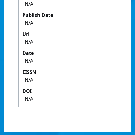
N/A
Publish Date
N/A
Url
N/A
Date
N/A
EISSN
N/A
DOI
N/A