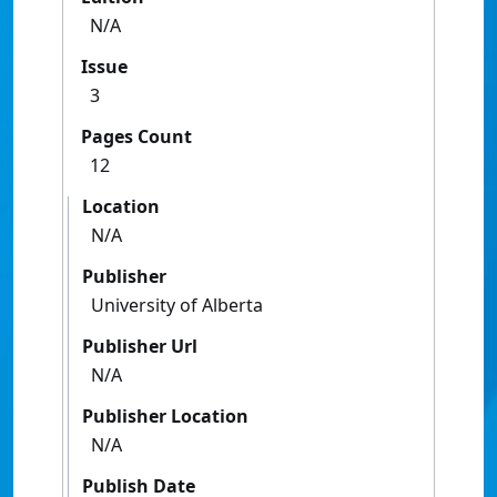
N/A
Issue
3
Pages Count
12
Location
N/A
Publisher
University of Alberta
Publisher Url
N/A
Publisher Location
N/A
Publish Date