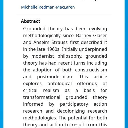
Michelle Redman-MacLaren
Abstract
Grounded theory has been evolving
methodologically since Barney Glaser
and Anselm Strauss first described it
in the late 1960s. Initially underpinned
by modernist philosophy, grounded
theory has had recent turns including
the adoption of both constructivism
and postmodernism. This article
explores ontological offerings of
critical realism as a basis for
transformational grounded theory
informed by participatory action
research and decolonizing research
methodologies. The potential for both
theory and action to result from this