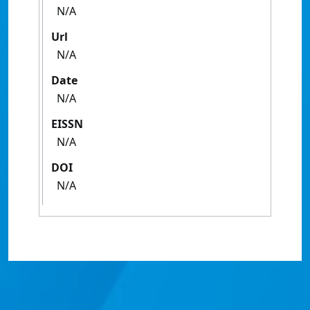
N/A
Url
N/A
Date
N/A
EISSN
N/A
DOI
N/A