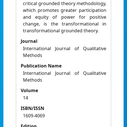
critical grounded theory methodology,
which promotes greater participation
and equity of power for positive
change, is the transformational in
transformational grounded theory.
Journal
International Journal of Qualitative
Methods
Publication Name
International Journal of Qualitative
Methods
Volume
14
ISBN/ISSN
1609-4069
Edition