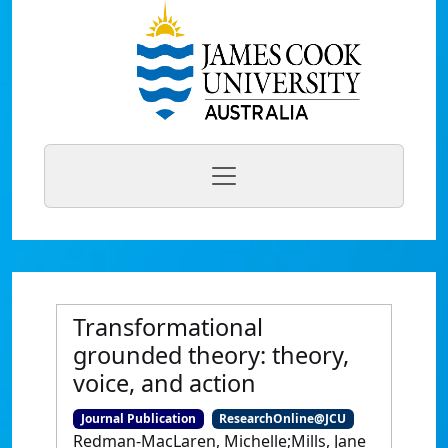
Transformational
grounded theory: theory,
voice, and action
Journal Publication
ResearchOnline@JCU
Redman-MacLaren, Michelle;Mills, Jane