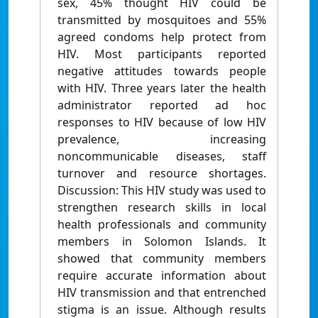
sex, 45% thought HIV could be
transmitted by mosquitoes and 55%
agreed condoms help protect from
HIV. Most participants reported
negative attitudes towards people
with HIV. Three years later the health
administrator reported ad hoc
responses to HIV because of low HIV
prevalence, increasing
noncommunicable diseases, staff
turnover and resource shortages.
Discussion: This HIV study was used to
strengthen research skills in local
health professionals and community
members in Solomon Islands. It
showed that community members
require accurate information about
HIV transmission and that entrenched
stigma is an issue. Although results