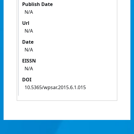
Publish Date
N/A
Url
N/A
Date
N/A
EISSN
N/A
DOI
10.5365/wpsar.2015.6.1.015