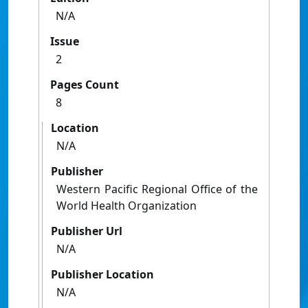
N/A
Issue
2
Pages Count
8
Location
N/A
Publisher
Western Pacific Regional Office of the
World Health Organization
Publisher Url
N/A
Publisher Location
N/A