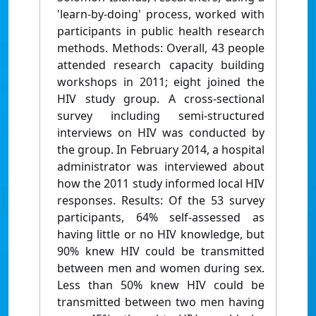
'learn-by-doing' process, worked with
participants in public health research
methods. Methods: Overall, 43 people
attended research capacity building
workshops in 2011; eight joined the
HIV study group. A cross-sectional
survey including semi-structured
interviews on HIV was conducted by
the group. In February 2014, a hospital
administrator was interviewed about
how the 2011 study informed local HIV
responses. Results: Of the 53 survey
participants, 64% self-assessed as
having little or no HIV knowledge, but
90% knew HIV could be transmitted
between men and women during sex.
Less than 50% knew HIV could be
transmitted between two men having