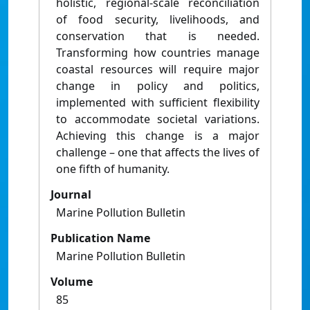
holistic, regional-scale reconciliation
of food security, livelihoods, and
conservation that is needed.
Transforming how countries manage
coastal resources will require major
change in policy and politics,
implemented with sufficient flexibility
to accommodate societal variations.
Achieving this change is a major
challenge – one that affects the lives of
one fifth of humanity.
Journal
Marine Pollution Bulletin
Publication Name
Marine Pollution Bulletin
Volume
85