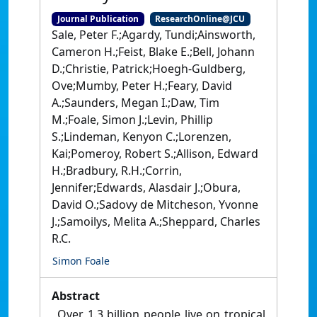
Journal Publication
ResearchOnline@JCU
Sale, Peter F.;Agardy, Tundi;Ainsworth,
Cameron H.;Feist, Blake E.;Bell, Johann
D.;Christie, Patrick;Hoegh-Guldberg,
Ove;Mumby, Peter H.;Feary, David
A.;Saunders, Megan I.;Daw, Tim
M.;Foale, Simon J.;Levin, Phillip
S.;Lindeman, Kenyon C.;Lorenzen,
Kai;Pomeroy, Robert S.;Allison, Edward
H.;Bradbury, R.H.;Corrin,
Jennifer;Edwards, Alasdair J.;Obura,
David O.;Sadovy de Mitcheson, Yvonne
J.;Samoilys, Melita A.;Sheppard, Charles
R.C.
Simon Foale
Abstract
Over 1.3 billion people live on tropical