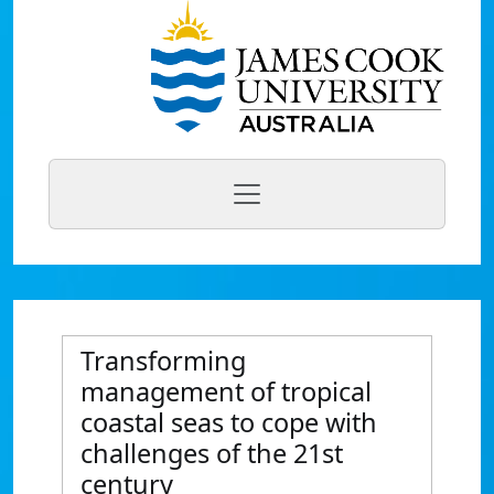
Transforming
management of tropical
coastal seas to cope with
challenges of the 21st
century