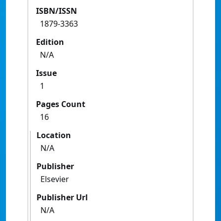
ISBN/ISSN
1879-3363
Edition
N/A
Issue
1
Pages Count
16
Location
N/A
Publisher
Elsevier
Publisher Url
N/A