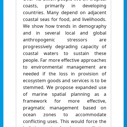
coasts, primarily in developing
countries. Many depend on adjacent
coastal seas for food, and livelihoods.
We show how trends in demography
and in several local and global
anthropogenic stressors are
progressively degrading capacity of
coastal waters to sustain these
people. Far more effective approaches
to environmental management are
needed if the loss in provision of
ecosystem goods and services is to be
stemmed. We propose expanded use
of marine spatial planning as a
framework for more effective,
pragmatic management based on
ocean zones to accommodate
conflicting uses. This would force the