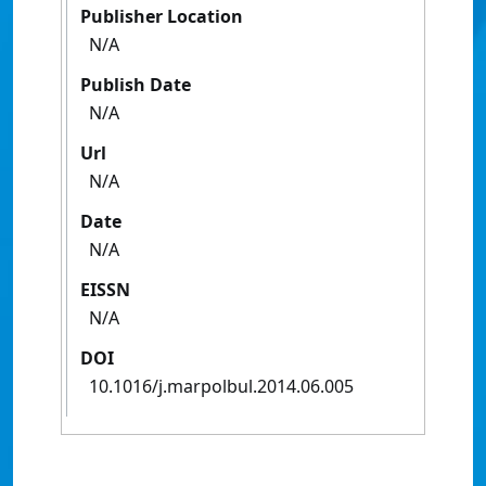
Publisher Location
N/A
Publish Date
N/A
Url
N/A
Date
N/A
EISSN
N/A
DOI
10.1016/j.marpolbul.2014.06.005