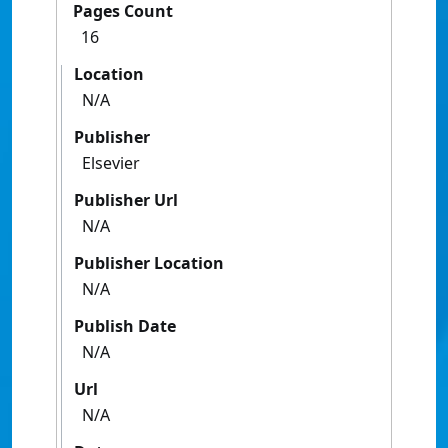
Pages Count
16
Location
N/A
Publisher
Elsevier
Publisher Url
N/A
Publisher Location
N/A
Publish Date
N/A
Url
N/A