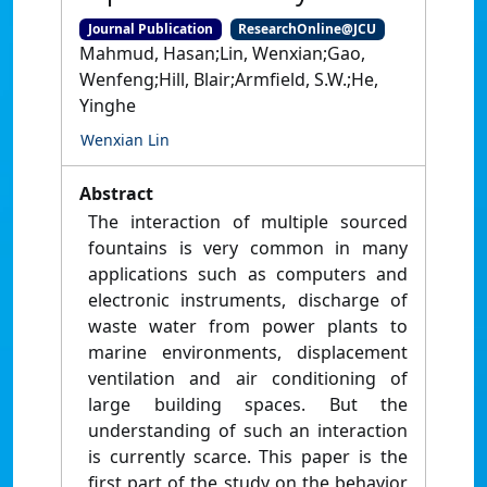
Journal Publication
ResearchOnline@JCU
Mahmud, Hasan;Lin, Wenxian;Gao,
Wenfeng;Hill, Blair;Armfield, S.W.;He,
Yinghe
Wenxian Lin
Abstract
The interaction of multiple sourced
fountains is very common in many
applications such as computers and
electronic instruments, discharge of
waste water from power plants to
marine environments, displacement
ventilation and air conditioning of
large building spaces. But the
understanding of such an interaction
is currently scarce. This paper is the
first part of the study on the behavior