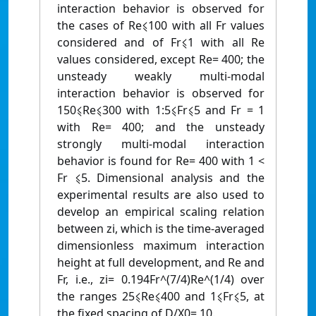
interaction behavior is observed for
the cases of Re⩽100 with all Fr values
considered and of Fr⩽1 with all Re
values considered, except Re= 400; the
unsteady weakly multi-modal
interaction behavior is observed for
150⩽Re⩽300 with 1:5⩽Fr⩽5 and Fr = 1
with Re= 400; and the unsteady
strongly multi-modal interaction
behavior is found for Re= 400 with 1 <
Fr ⩽5. Dimensional analysis and the
experimental results are also used to
develop an empirical scaling relation
between zi, which is the time-averaged
dimensionless maximum interaction
height at full development, and Re and
Fr, i.e., zi= 0.194Fr^(7/4)Re^(1/4) over
the ranges 25⩽Re⩽400 and 1⩽Fr⩽5, at
the fixed spacing of D/X0= 10.