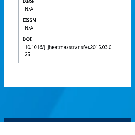
Date
N/A
EISSN
N/A
DOI
10.1016/j.ijheatmasstransfer.2015.03.0
25
© James Cook University 2024 to 2026 | TEQSA Provider