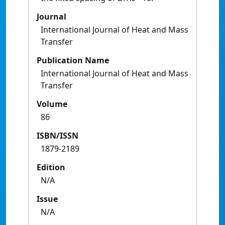
Journal
International Journal of Heat and Mass
Transfer
Publication Name
International Journal of Heat and Mass
Transfer
Volume
86
ISBN/ISSN
1879-2189
Edition
N/A
Issue
N/A