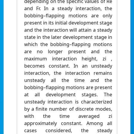
depending on the specific values of Re
and Fr. In a steady interaction, the
bobbing–flapping motions are only
present in its initial development stage
and the interaction will attain a steady
state in the later development stage in
which the bobbing–flapping motions
are no longer present and the
maximum interaction height, zi ,
becomes constant. In an unsteady
interaction, the interaction remains
unsteady all the time and the
bobbing–flapping motions are present
at all development stages. The
unsteady interaction is characterized
by a finite number of discrete modes,
with the time averaged zi
approximately constant. Among all
cases considered, the steady