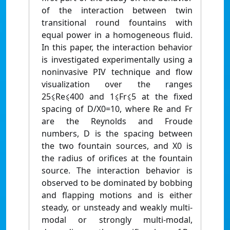
of the interaction between twin
transitional round fountains with
equal power in a homogeneous fluid.
In this paper, the interaction behavior
is investigated experimentally using a
noninvasive PIV technique and flow
visualization over the ranges
25⩽Re⩽400 and 1⩽Fr⩽5 at the fixed
spacing of D/X0=10, where Re and Fr
are the Reynolds and Froude
numbers, D is the spacing between
the two fountain sources, and X0 is
the radius of orifices at the fountain
source. The interaction behavior is
observed to be dominated by bobbing
and flapping motions and is either
steady, or unsteady and weakly multi-
modal or strongly multi-modal,