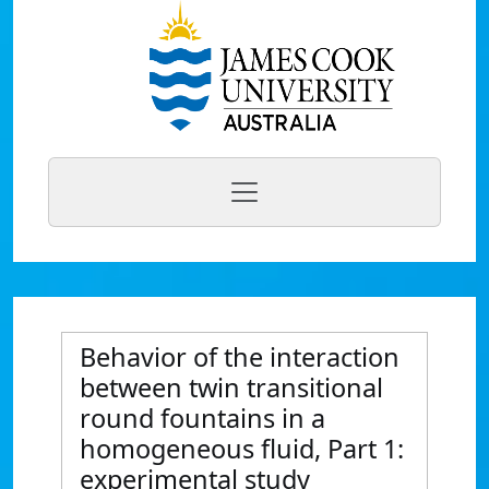
Behavior of the interaction
between twin transitional
round fountains in a
homogeneous fluid, Part 1:
experimental study