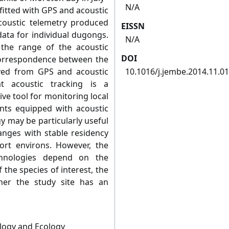
N/A
fitted with GPS and acoustic
acoustic telemetry produced
EISSN
ata for individual dugongs.
N/A
he range of the acoustic
DOI
 correspondence between the
ved from GPS and acoustic
10.1016/j.jembe.2014.11.0
at acoustic tracking is a
ive tool for monitoring local
nts equipped with acoustic
y may be particularly useful
anges with stable residency
ort environs. However, the
chnologies depend on the
 the species of interest, the
her the study site has an
ology and Ecology