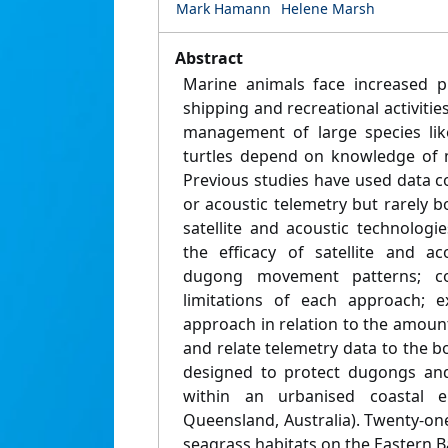
Mark Hamann
Helene Marsh
Abstract
Marine animals face increased 
shipping and recreational activitie
management of large species li
turtles depend on knowledge of 
Previous studies have used data col
or acoustic telemetry but rarely bo
satellite and acoustic technolog
the efficacy of satellite and ac
dugong movement patterns; c
limitations of each approach; 
approach in relation to the amoun
and relate telemetry data to the 
designed to protect dugongs and 
within an urbanised coastal 
Queensland, Australia). Twenty-o
seagrass habitats on the Eastern B