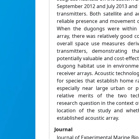
September 2012 and July 2013 and 
transmitters. Both satellite and 
reliable presence and movement d
When the dugongs were within t
array, there was relatively good
overall space use measures deri
transmitters, demonstrating th
potentially valuable and cost-effect
dugong habitat use in environme
receiver arrays. Acoustic technolog
for species that establish home r
especially near large urban or p
relative merits of the two te
research question in the context of
location of the study and whet
established acoustic array.
Journal
Journal of Experimental Marine Bi