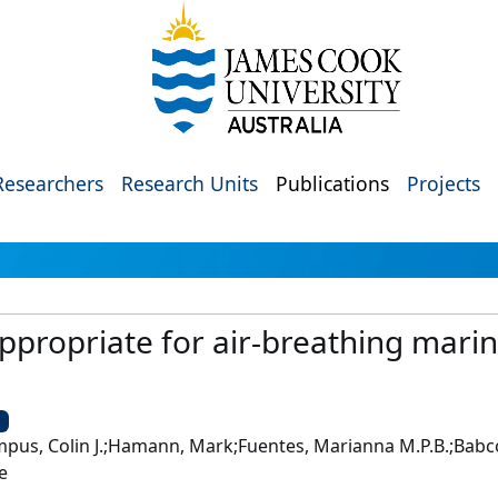
Researchers
Research Units
Publications
Projects
 appropriate for air-breathing mar
U
impus, Colin J.;Hamann, Mark;Fuentes, Marianna M.P.B.;Babco
e