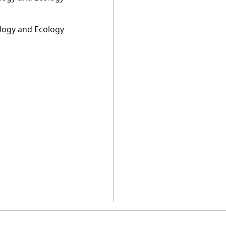
ology and Ecology