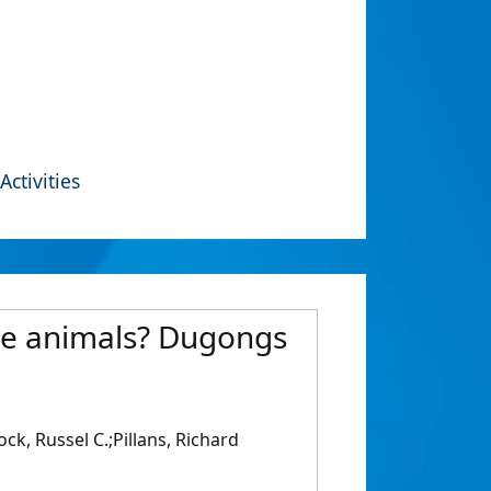
Activities
ine animals? Dugongs
ck, Russel C.;Pillans, Richard