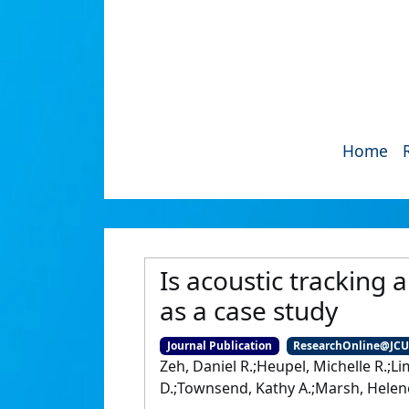
Home
Is acoustic tracking
as a case study
Journal Publication
ResearchOnline@JC
Zeh, Daniel R.;Heupel, Michelle R.;L
D.;Townsend, Kathy A.;Marsh, Helen