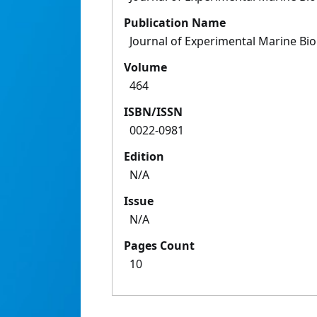
Publication Name
Journal of Experimental Marine Bi
Volume
464
ISBN/ISSN
0022-0981
Edition
N/A
Issue
N/A
Pages Count
10