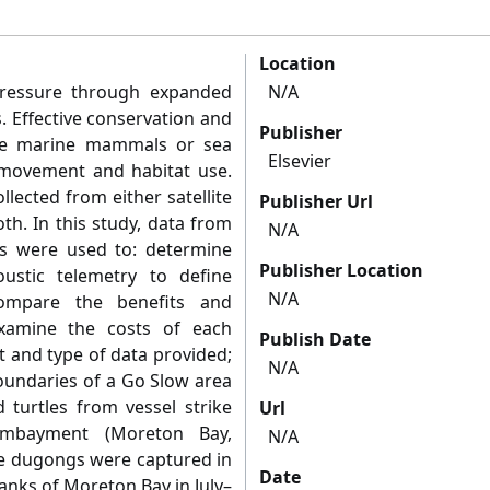
Location
pressure through expanded
N/A
s. Effective conservation and
Publisher
ke marine mammals or sea
Elsevier
movement and habitat use.
lected from either satellite
Publisher Url
th. In this study, data from
N/A
ies were used to: determine
Publisher Location
oustic telemetry to define
N/A
ompare the benefits and
examine the costs of each
Publish Date
t and type of data provided;
N/A
boundaries of a Go Slow area
turtles from vessel strike
Url
embayment (Moreton Bay,
N/A
ne dugongs were captured in
Date
anks of Moreton Bay in July–