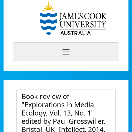
Book review of
"Explorations in Media
Ecology, Vol. 13, No. 1"
edited by Paul Grosswiller.
Bristol, UK, Intellect, 2014.