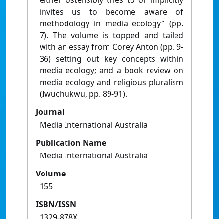
either ostensibly tries to or implicitly
invites us to become aware of
methodology in media ecology" (pp.
7). The volume is topped and tailed
with an essay from Corey Anton (pp. 9-
36) setting out key concepts within
media ecology; and a book review on
media ecology and religious pluralism
(Iwuchukwu, pp. 89-91).
Journal
Media International Australia
Publication Name
Media International Australia
Volume
155
ISBN/ISSN
1329-878X