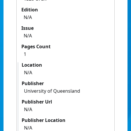
Edition
N/A
Issue
N/A
Pages Count
1
Location
N/A
Publisher
University of Queensland
Publisher Url
N/A
Publisher Location
N/A