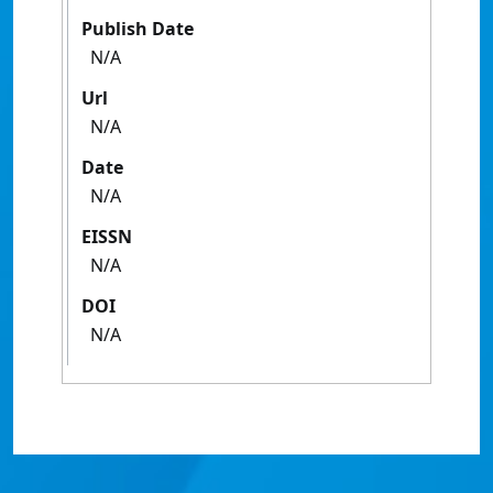
Publish Date
N/A
Url
N/A
Date
N/A
EISSN
N/A
DOI
N/A