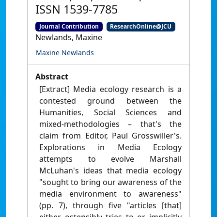
ISSN 1539-7785
Journal Contribution
ResearchOnline@JCU
Newlands, Maxine
Maxine Newlands
Abstract
[Extract] Media ecology research is a
contested ground between the
Humanities, Social Sciences and
mixed-methodologies – that's the
claim from Editor, Paul Grosswiller's.
Explorations in Media Ecology
attempts to evolve Marshall
McLuhan's ideas that media ecology
"sought to bring our awareness of the
media environment to awareness"
(pp. 7), through five "articles [that]