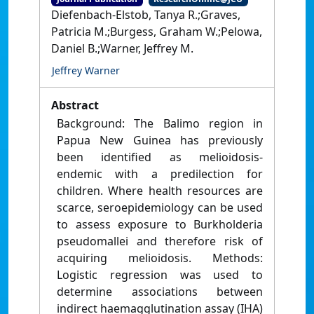
Diefenbach-Elstob, Tanya R.;Graves,
Patricia M.;Burgess, Graham W.;Pelowa,
Daniel B.;Warner, Jeffrey M.
Jeffrey Warner
Abstract
Background: The Balimo region in
Papua New Guinea has previously
been identified as melioidosis-
endemic with a predilection for
children. Where health resources are
scarce, seroepidemiology can be used
to assess exposure to Burkholderia
pseudomallei and therefore risk of
acquiring melioidosis. Methods:
Logistic regression was used to
determine associations between
indirect haemagglutination assay (IHA)