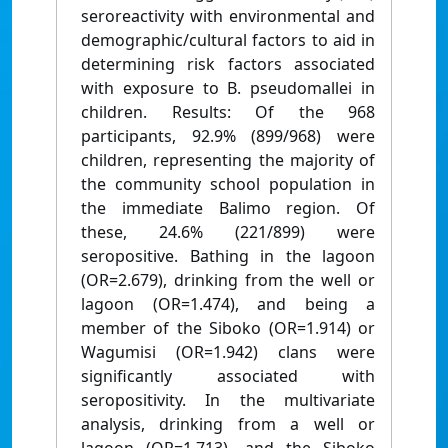
seroreactivity with environmental and
demographic/cultural factors to aid in
determining risk factors associated
with exposure to B. pseudomallei in
children. Results: Of the 968
participants, 92.9% (899/968) were
children, representing the majority of
the community school population in
the immediate Balimo region. Of
these, 24.6% (221/899) were
seropositive. Bathing in the lagoon
(OR=2.679), drinking from the well or
lagoon (OR=1.474), and being a
member of the Siboko (OR=1.914) or
Wagumisi (OR=1.942) clans were
significantly associated with
seropositivity. In the multivariate
analysis, drinking from a well or