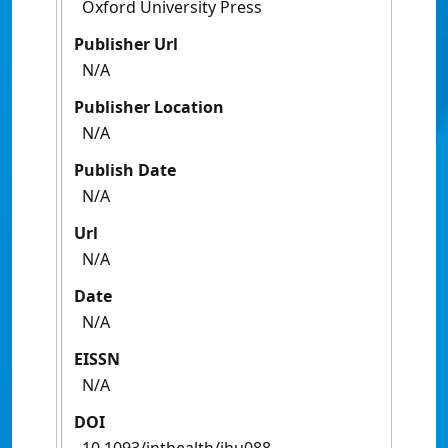
Oxford University Press
Publisher Url
N/A
Publisher Location
N/A
Publish Date
N/A
Url
N/A
Date
N/A
EISSN
N/A
DOI