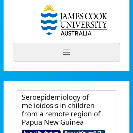
Seroepidemiology of
melioidosis in children
from a remote region of
Papua New Guinea
Journal Publication
ResearchOnline@JCU