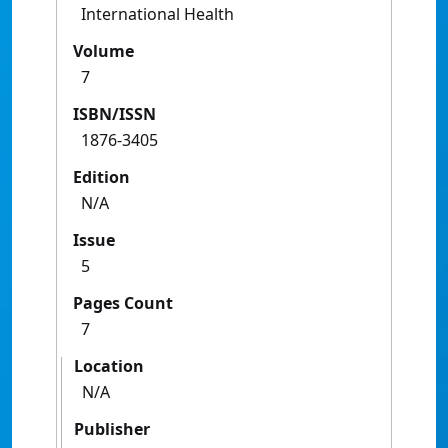
International Health
Volume
7
ISBN/ISSN
1876-3405
Edition
N/A
Issue
5
Pages Count
7
Location
N/A
Publisher