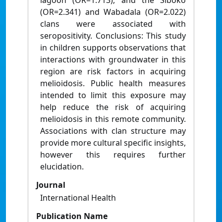
lagoon (OR=1.713), and the Siboko
(OR=2.341) and Wabadala (OR=2.022)
clans were associated with
seropositivity. Conclusions: This study
in children supports observations that
interactions with groundwater in this
region are risk factors in acquiring
melioidosis. Public health measures
intended to limit this exposure may
help reduce the risk of acquiring
melioidosis in this remote community.
Associations with clan structure may
provide more cultural specific insights,
however this requires further
elucidation.
Journal
International Health
Publication Name