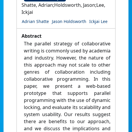
Shatte, Adrian;Holdsworth, Jason;Lee,
Ickjai
Adrian Shatte
Jason Holdsworth
Ickjai Lee
Abstract
The parallel strategy of collaborative
writing is commonly used by academia
and industry. However, the nature of
this approach may not scale to other
genres of collaboration including
collaborative programming. In this
paper, we present a web-based
prototype that supports parallel
programming with the use of dynamic
locking, and evaluate its scalability and
system usability. Our results suggest
there are benefits to our approach,
and we discuss the implications and