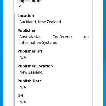
Pages Count
9
Location
Auckland, New Zealand
Publisher
Australasian Conference on
Information Systems
Publisher Url
N/A
Publisher Location
New Zealand
Publish Date
N/A
Url
N/A