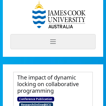
The impact of dynamic
locking on collaborative
programming
Conference Publication
ResearchOnline@JCU