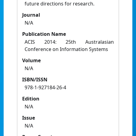
future directions for research.
Journal
N/A
Publication Name
ACIS 2014: 25th Australasian
Conference on Information Systems
Volume
N/A
ISBN/ISSN
978-1-927184-26-4
Edition
N/A
Issue
N/A