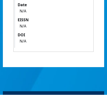
Date
N/A
EISSN
N/A
DOI
N/A
© James Cook University 2024 to 2026 | TEQSA Provider
ID: PRV12077 | CRICOS Provider Code 00117J | ABN