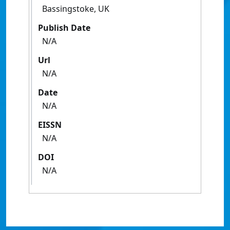
Bassingstoke, UK
Publish Date
N/A
Url
N/A
Date
N/A
EISSN
N/A
DOI
N/A