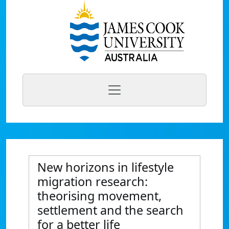
New horizons in lifestyle
migration research:
theorising movement,
settlement and the search
for a better life