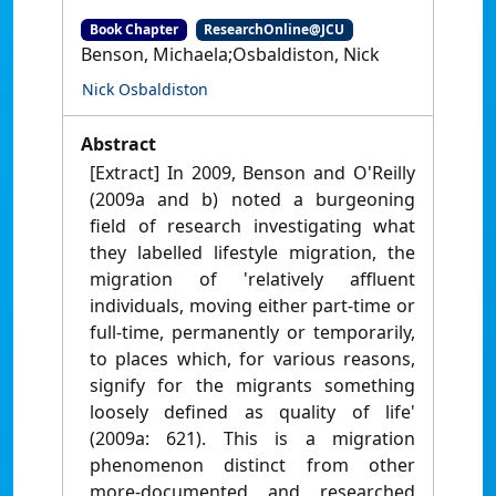
Book Chapter
ResearchOnline@JCU
Benson, Michaela;Osbaldiston, Nick
Nick Osbaldiston
Abstract
[Extract] In 2009, Benson and O'Reilly
(2009a and b) noted a burgeoning
field of research investigating what
they labelled lifestyle migration, the
migration of 'relatively affluent
individuals, moving either part-time or
full-time, permanently or temporarily,
to places which, for various reasons,
signify for the migrants something
loosely defined as quality of life'
(2009a: 621). This is a migration
phenomenon distinct from other
more-documented and researched