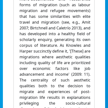
forms of migration (such as labour
migration and refugee movements)
that has some similarities with elite
travel and migration (see, e.g., Amit
2007; Birtchnell and Caletrío 2013), and
has developed into a healthy field of
scholarly enquiry, generating its own
corpus of literature. As Knowles and
Harper succinctly define it, '[These] are
migrations where aesthetic qualities
including quality of life are prioritized
over economic factors like job
advancement and income' (2009: 11).
The centrality of such aesthetic
qualities both to the decision to
migrate and experiences of post-
migration life results in explanations
privileging the socio-cultural