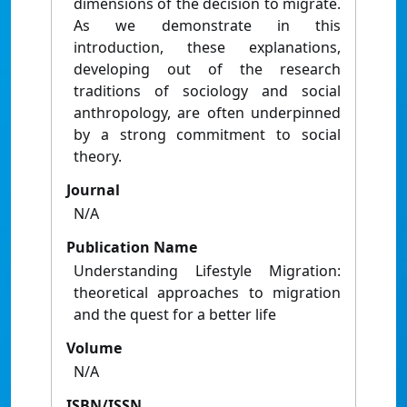
dimensions of the decision to migrate.
As we demonstrate in this
introduction, these explanations,
developing out of the research
traditions of sociology and social
anthropology, are often underpinned
by a strong commitment to social
theory.
Journal
N/A
Publication Name
Understanding Lifestyle Migration:
theoretical approaches to migration
and the quest for a better life
Volume
N/A
ISBN/ISSN