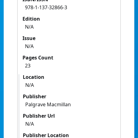
978-1-137-32866-3
Edition
N/A
Issue
N/A
Pages Count
23
Location
N/A
Publisher
Palgrave Macmillan
Publisher Url
N/A
Publisher Location