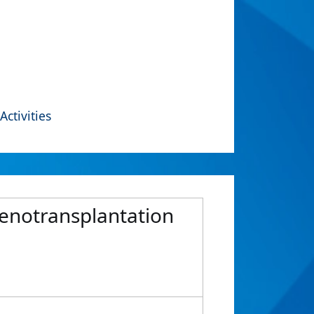
Activities
xenotransplantation