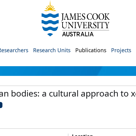
Researchers
Research Units
Publications
Projects
n bodies: a cultural approach to 
U