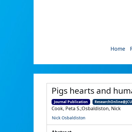
Home
Pigs hearts and huma
Journal Publication
ResearchOnline@JC
Cook, Peta S.;Osbaldiston, Nick
Nick Osbaldiston