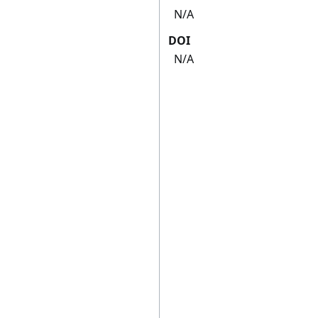
N/A
DOI
N/A