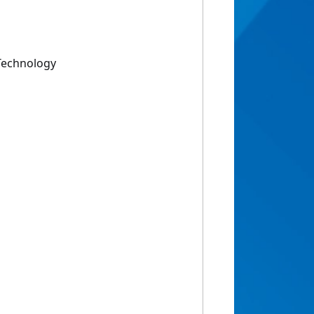
Technology