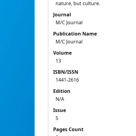
nature, but culture.
Journal
M/C Journal
Publication Name
M/C Journal
Volume
13
ISBN/ISSN
1441-2616
Edition
N/A
Issue
5
Pages Count