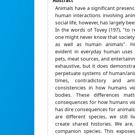
Abstract
Animals have a significant presen
human interactions involving anim
social life, however, has largely b
In the words of Tovey (197), "to r
one might never know that societ
as well as human animals". Hu
evident in everyday human uses 
pets, meat sources, and entertainme
exhaustive, but it does demonst
perpetuate systems of human/anim
times, contradictory and am
consistencies in how humans vi
bodies. These differences matt
consequences for how humans view
has dire consequences for animal
are different species, we still l
create shared histories. We are
companion species. This exposes