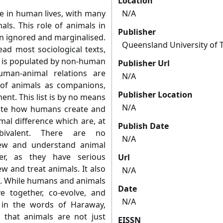
Location
ce in human lives, with many
N/A
als. This role of animals in
Publisher
een ignored and marginalised.
Queensland University of 
ead most sociological texts,
y is populated by non-human
Publisher Url
man-animal relations are
N/A
of animals as companions,
Publisher Location
nt. This list is by no means
N/A
rate how humans create and
al difference which are, at
Publish Date
bivalent. There are no
N/A
ew and understand animal
er, as they have serious
Url
 and treat animals. It also
N/A
s. While humans and animals
Date
ive together, co-evolve, and
N/A
, in the words of Haraway,
 that animals are not just
EISSN