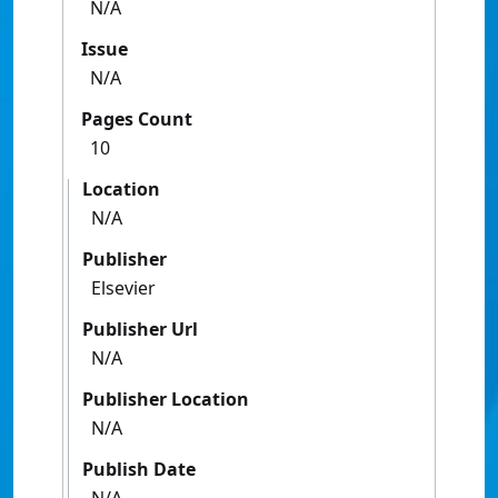
N/A
Issue
N/A
Pages Count
10
Location
N/A
Publisher
Elsevier
Publisher Url
N/A
Publisher Location
N/A
Publish Date