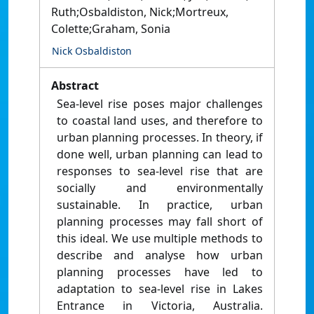
Ruth;Osbaldiston, Nick;Mortreux,
Colette;Graham, Sonia
Nick Osbaldiston
Abstract
Sea-level rise poses major challenges
to coastal land uses, and therefore to
urban planning processes. In theory, if
done well, urban planning can lead to
responses to sea-level rise that are
socially and environmentally
sustainable. In practice, urban
planning processes may fall short of
this ideal. We use multiple methods to
describe and analyse how urban
planning processes have led to
adaptation to sea-level rise in Lakes
Entrance in Victoria, Australia.