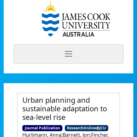
Urban planning and
sustainable adaptation to
sea-level rise
Journal Publication
ResearchOnline@JCU
Hurlimann, Anna;Barnett, Jon;Fincher,