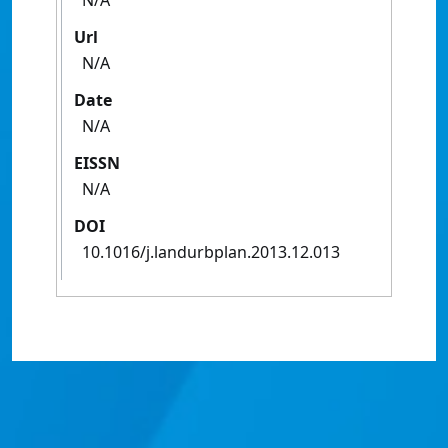
N/A
Url
N/A
Date
N/A
EISSN
N/A
DOI
10.1016/j.landurbplan.2013.12.013