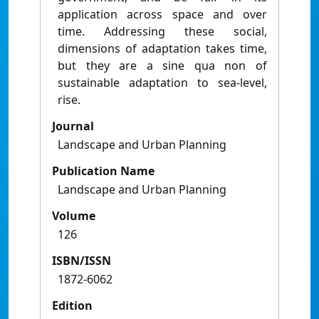
application across space and over
time. Addressing these social,
dimensions of adaptation takes time,
but they are a sine qua non of
sustainable adaptation to sea-level,
rise.
Journal
Landscape and Urban Planning
Publication Name
Landscape and Urban Planning
Volume
126
ISBN/ISSN
1872-6062
Edition