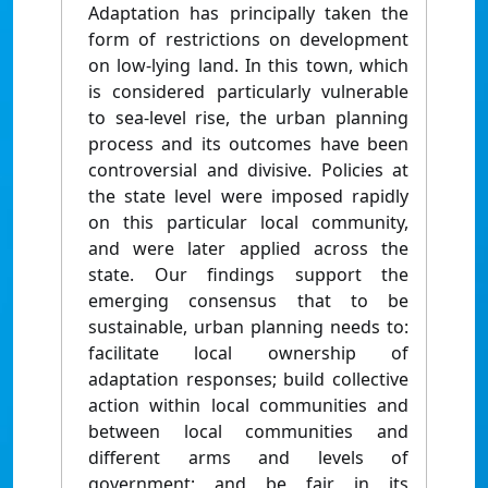
Adaptation has principally taken the
form of restrictions on development
on low-lying land. In this town, which
is considered particularly vulnerable
to sea-level rise, the urban planning
process and its outcomes have been
controversial and divisive. Policies at
the state level were imposed rapidly
on this particular local community,
and were later applied across the
state. Our findings support the
emerging consensus that to be
sustainable, urban planning needs to:
facilitate local ownership of
adaptation responses; build collective
action within local communities and
between local communities and
different arms and levels of
government; and be fair in its