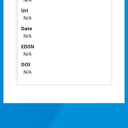
N/A
Url
N/A
Date
N/A
EISSN
N/A
DOI
N/A