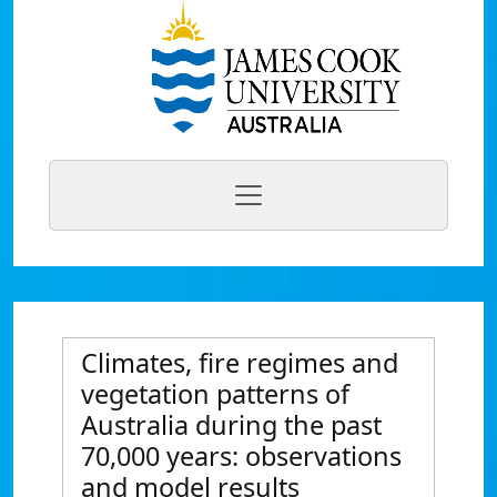
Climates, fire regimes and
vegetation patterns of
Australia during the past
70,000 years: observations
and model results