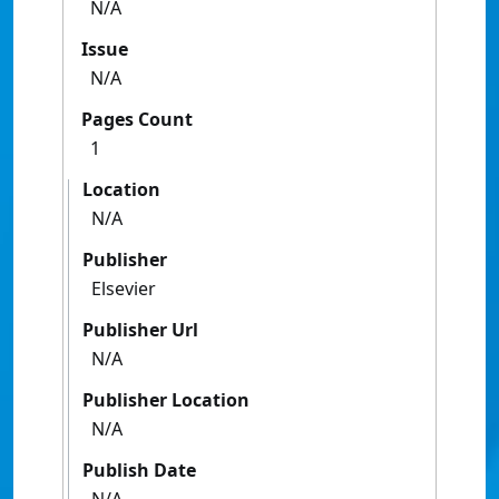
N/A
Issue
N/A
Pages Count
1
Location
N/A
Publisher
Elsevier
Publisher Url
N/A
Publisher Location
N/A
Publish Date