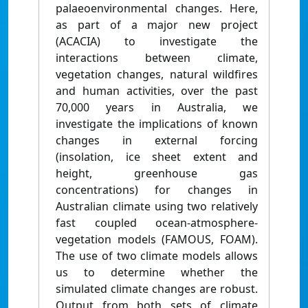
palaeoenvironmental changes. Here,
as part of a major new project
(ACACIA) to investigate the
interactions between climate,
vegetation changes, natural wildfires
and human activities, over the past
70,000 years in Australia, we
investigate the implications of known
changes in external forcing
(insolation, ice sheet extent and
height, greenhouse gas
concentrations) for changes in
Australian climate using two relatively
fast coupled ocean-atmosphere-
vegetation models (FAMOUS, FOAM).
The use of two climate models allows
us to determine whether the
simulated climate changes are robust.
Output from both sets of climate