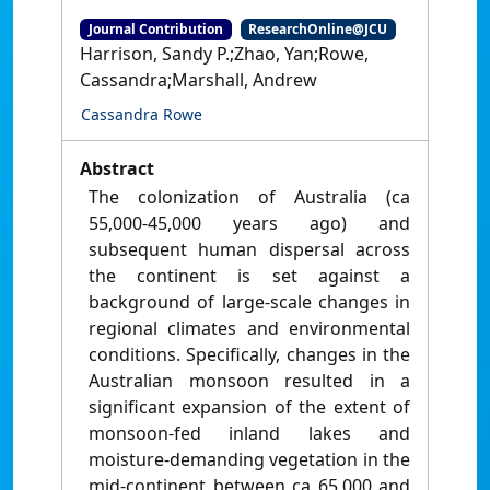
Journal Contribution
ResearchOnline@JCU
Harrison, Sandy P.;Zhao, Yan;Rowe,
Cassandra;Marshall, Andrew
Cassandra Rowe
Abstract
The colonization of Australia (ca
55,000-45,000 years ago) and
subsequent human dispersal across
the continent is set against a
background of large-scale changes in
regional climates and environmental
conditions. Specifically, changes in the
Australian monsoon resulted in a
significant expansion of the extent of
monsoon-fed inland lakes and
moisture-demanding vegetation in the
mid-continent between ca 65,000 and