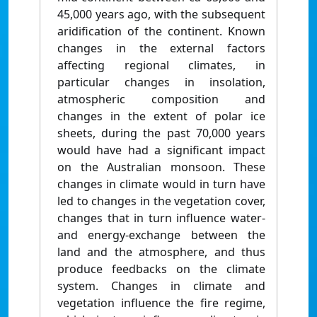
45,000 years ago, with the subsequent
aridification of the continent. Known
changes in the external factors
affecting regional climates, in
particular changes in insolation,
atmospheric composition and
changes in the extent of polar ice
sheets, during the past 70,000 years
would have had a significant impact
on the Australian monsoon. These
changes in climate would in turn have
led to changes in the vegetation cover,
changes that in turn influence water-
and energy-exchange between the
land and the atmosphere, and thus
produce feedbacks on the climate
system. Changes in climate and
vegetation influence the fire regime,