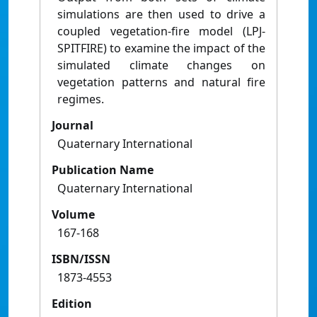
simulations are then used to drive a
coupled vegetation-fire model (LPJ-
SPITFIRE) to examine the impact of the
simulated climate changes on
vegetation patterns and natural fire
regimes.
Journal
Quaternary International
Publication Name
Quaternary International
Volume
167-168
ISBN/ISSN
1873-4553
Edition