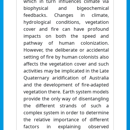
which in turn influences climate via
biophysical and bigeochemical
feedbacks. Changes in climate,
hydrological conditions, vegetation
cover and fire can have profound
impacts on both the speed and
pathway of human colonization.
However, the deliberate or accidental
setting of fire by human colonists also
affects the vegetation cover and such
activities may be implicated in the Late
Quaternary aridification of Australia
and the development of fire-adapted
vegetation there. Earth system models
provide the only way of disentangling
the different strands of such a
complex system in order to determine
the relative importance of different
factors in explaining observed