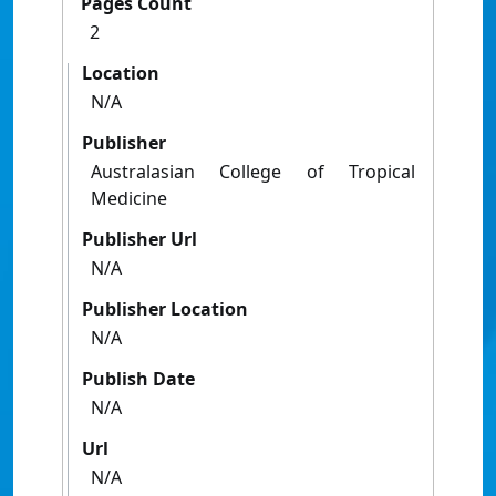
Pages Count
2
Location
N/A
Publisher
Australasian College of Tropical
Medicine
Publisher Url
N/A
Publisher Location
N/A
Publish Date
N/A
Url
N/A