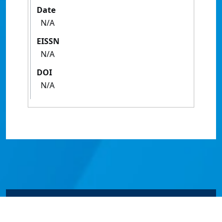
Date
N/A
EISSN
N/A
DOI
N/A
© James Cook University 2024 to 2026 | TEQSA Provider
ID: PRV12077 | CRICOS Provider Code 00117J | ABN