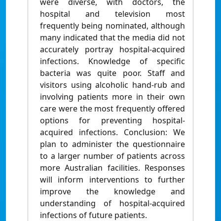
were diverse, with doctors, the
hospital and television most
frequently being nominated, although
many indicated that the media did not
accurately portray hospital-acquired
infections. Knowledge of specific
bacteria was quite poor. Staff and
visitors using alcoholic hand-rub and
involving patients more in their own
care were the most frequently offered
options for preventing hospital-
acquired infections. Conclusion: We
plan to administer the questionnaire
to a larger number of patients across
more Australian facilities. Responses
will inform interventions to further
improve the knowledge and
understanding of hospital-acquired
infections of future patients.