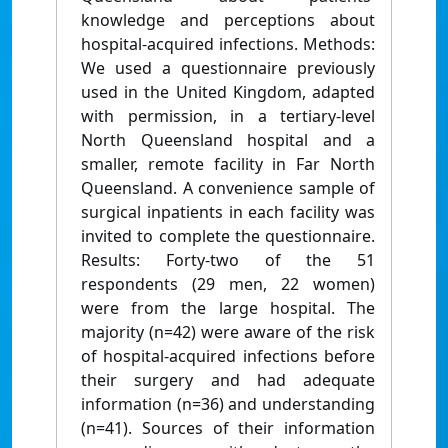
knowledge and perceptions about
hospital-acquired infections. Methods:
We used a questionnaire previously
used in the United Kingdom, adapted
with permission, in a tertiary-level
North Queensland hospital and a
smaller, remote facility in Far North
Queensland. A convenience sample of
surgical inpatients in each facility was
invited to complete the questionnaire.
Results: Forty-two of the 51
respondents (29 men, 22 women)
were from the large hospital. The
majority (n=42) were aware of the risk
of hospital-acquired infections before
their surgery and had adequate
information (n=36) and understanding
(n=41). Sources of their information