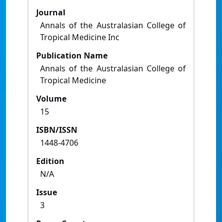
Journal
Annals of the Australasian College of
Tropical Medicine Inc
Publication Name
Annals of the Australasian College of
Tropical Medicine
Volume
15
ISBN/ISSN
1448-4706
Edition
N/A
Issue
3