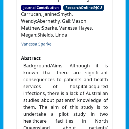
Journal Contribution
ResearchOnline@JCU
Carrucan, Janine;Smyth,
Wendy;Abernethy, Gail;Mason,
Matthew;Sparke, Vanessa;Hayes,
Megan;Shields, Linda
Vanessa Sparke
Abstract
Background/Aims: Although it is
known that there are significant
consequences to patients and health
services of hospital-acquired
infections, there is a lack of Australian
studies about patients' knowledge of
them. The aim of this study is to
undertake a pilot study in two
healthcare facilities in North
Queensland about patients'