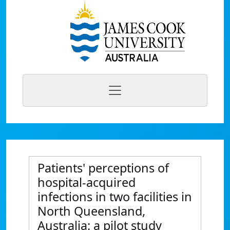
Patients' perceptions of
hospital-acquired
infections in two facilities in
North Queensland,
Australia: a pilot study