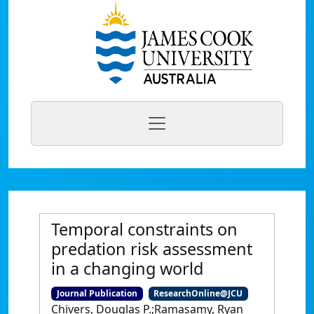
Temporal constraints on
predation risk assessment
in a changing world
Journal Publication
ResearchOnline@JCU
Chivers, Douglas P.;Ramasamy, Ryan