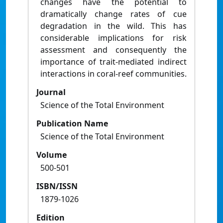
changes have the potential to
dramatically change rates of cue
degradation in the wild. This has
considerable implications for risk
assessment and consequently the
importance of trait-mediated indirect
interactions in coral-reef communities.
Journal
Science of the Total Environment
Publication Name
Science of the Total Environment
Volume
500-501
ISBN/ISSN
1879-1026
Edition