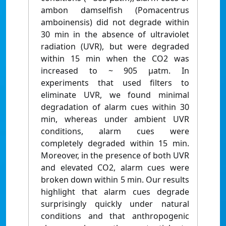
ambon damselfish (Pomacentrus
amboinensis) did not degrade within
30 min in the absence of ultraviolet
radiation (UVR), but were degraded
within 15 min when the CO2 was
increased to ~ 905 μatm. In
experiments that used filters to
eliminate UVR, we found minimal
degradation of alarm cues within 30
min, whereas under ambient UVR
conditions, alarm cues were
completely degraded within 15 min.
Moreover, in the presence of both UVR
and elevated CO2, alarm cues were
broken down within 5 min. Our results
highlight that alarm cues degrade
surprisingly quickly under natural
conditions and that anthropogenic