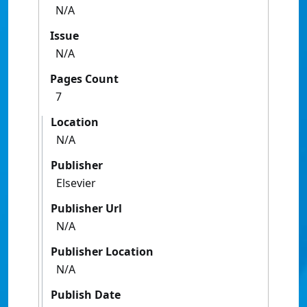
N/A
Issue
N/A
Pages Count
7
Location
N/A
Publisher
Elsevier
Publisher Url
N/A
Publisher Location
N/A
Publish Date