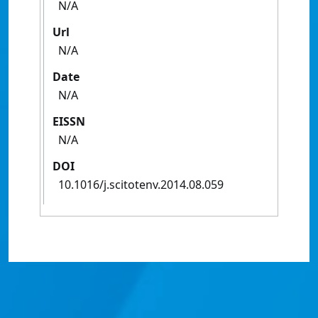
N/A
Url
N/A
Date
N/A
EISSN
N/A
DOI
10.1016/j.scitotenv.2014.08.059