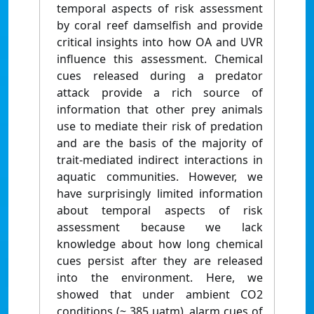
temporal aspects of risk assessment
by coral reef damselfish and provide
critical insights into how OA and UVR
influence this assessment. Chemical
cues released during a predator
attack provide a rich source of
information that other prey animals
use to mediate their risk of predation
and are the basis of the majority of
trait-mediated indirect interactions in
aquatic communities. However, we
have surprisingly limited information
about temporal aspects of risk
assessment because we lack
knowledge about how long chemical
cues persist after they are released
into the environment. Here, we
showed that under ambient CO2
conditions (~ 385 μatm), alarm cues of