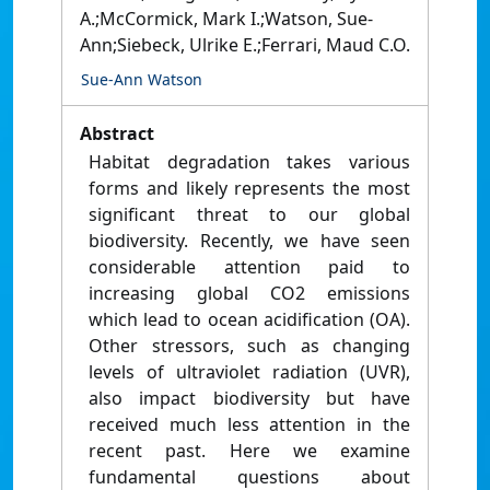
A.;McCormick, Mark I.;Watson, Sue-
Ann;Siebeck, Ulrike E.;Ferrari, Maud C.O.
Sue-Ann Watson
Abstract
Habitat degradation takes various
forms and likely represents the most
significant threat to our global
biodiversity. Recently, we have seen
considerable attention paid to
increasing global CO2 emissions
which lead to ocean acidification (OA).
Other stressors, such as changing
levels of ultraviolet radiation (UVR),
also impact biodiversity but have
received much less attention in the
recent past. Here we examine
fundamental questions about