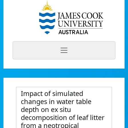
Impact of simulated
changes in water table
depth on ex situ
decomposition of leaf litter
from a neotropical