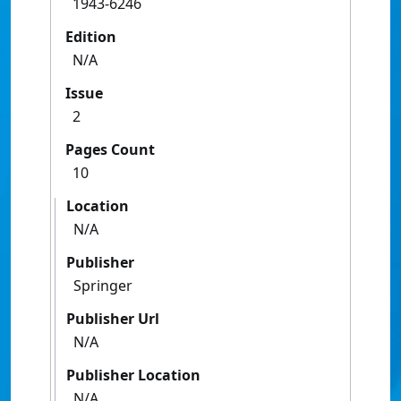
1943-6246
Edition
N/A
Issue
2
Pages Count
10
Location
N/A
Publisher
Springer
Publisher Url
N/A
Publisher Location
N/A