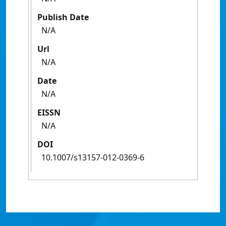
Publish Date
N/A
Url
N/A
Date
N/A
EISSN
N/A
DOI
10.1007/s13157-012-0369-6