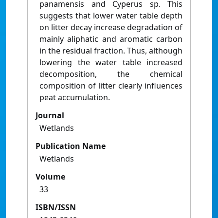
panamensis and Cyperus sp. This
suggests that lower water table depth
on litter decay increase degradation of
mainly aliphatic and aromatic carbon
in the residual fraction. Thus, although
lowering the water table increased
decomposition, the chemical
composition of litter clearly influences
peat accumulation.
Journal
Wetlands
Publication Name
Wetlands
Volume
33
ISBN/ISSN