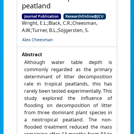
peatland
Journal Publication
ResearchOnline@JCU
Wright, E.L.;Black, C.R.;Cheesman,
A.W.;Turner, B.L.;Söjgersten, S.
Alex Cheesman
Abstract
Although water table depth is
commonly regarded as the primary
determinant of litter decomposition
rate in tropical peatlands, this has
rarely been tested experimentally. This
study explored the influence of
flooding on decomposition of litter
from three dominant plant species in
a neotropical peatland. The non-
flooded treatment reduced the mass