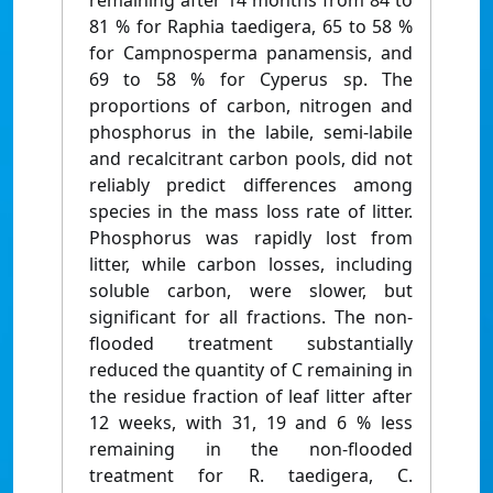
remaining after 14 months from 84 to
81 % for Raphia taedigera, 65 to 58 %
for Campnosperma panamensis, and
69 to 58 % for Cyperus sp. The
proportions of carbon, nitrogen and
phosphorus in the labile, semi-labile
and recalcitrant carbon pools, did not
reliably predict differences among
species in the mass loss rate of litter.
Phosphorus was rapidly lost from
litter, while carbon losses, including
soluble carbon, were slower, but
significant for all fractions. The non-
flooded treatment substantially
reduced the quantity of C remaining in
the residue fraction of leaf litter after
12 weeks, with 31, 19 and 6 % less
remaining in the non-flooded
treatment for R. taedigera, C.