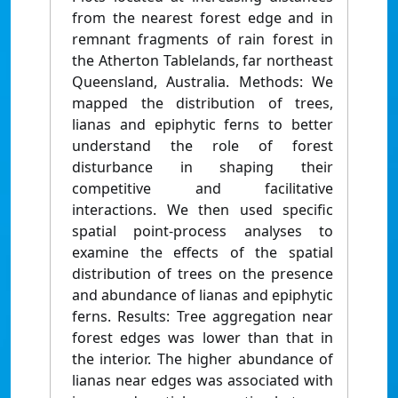
from the nearest forest edge and in
remnant fragments of rain forest in
the Atherton Tablelands, far northeast
Queensland, Australia. Methods: We
mapped the distribution of trees,
lianas and epiphytic ferns to better
understand the role of forest
disturbance in shaping their
competitive and facilitative
interactions. We then used specific
spatial point-process analyses to
examine the effects of the spatial
distribution of trees on the presence
and abundance of lianas and epiphytic
ferns. Results: Tree aggregation near
forest edges was lower than that in
the interior. The higher abundance of
lianas near edges was associated with