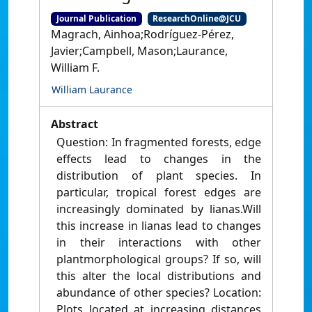
Journal Publication
ResearchOnline@JCU
Magrach, Ainhoa;Rodríguez-Pérez,
Javier;Campbell, Mason;Laurance,
William F.
William Laurance
Abstract
Question: In fragmented forests, edge
effects lead to changes in the
distribution of plant species. In
particular, tropical forest edges are
increasingly dominated by lianas.Will
this increase in lianas lead to changes
in their interactions with other
plantmorphological groups? If so, will
this alter the local distributions and
abundance of other species? Location:
Plots located at increasing distances