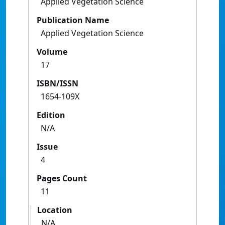
Applied Vegetation Science
Publication Name
Applied Vegetation Science
Volume
17
ISBN/ISSN
1654-109X
Edition
N/A
Issue
4
Pages Count
11
Location
N/A