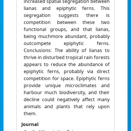
increased spatial segregation between
lianas and epiphytic ferns. This
segregation suggests there is
competition between these two
functional groups, and that lianas,
being muchmore abundant, probably
outcompete epiphytic ferns.
Conclusions: The ability of lianas to
thrive in disturbed tropical rain forests
appears to reduce the abundance of
epiphytic ferns, probably via direct
competition for space. Epiphytic ferns
provide unique microclimates and
harbour much biodiversity, and their
decline could negatively affect many
animals and plants that rely upon
them.
Journal