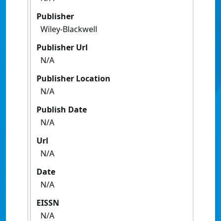
Publisher
Wiley-Blackwell
Publisher Url
N/A
Publisher Location
N/A
Publish Date
N/A
Url
N/A
Date
N/A
EISSN
N/A