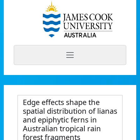
Edge effects shape the
spatial distribution of lianas
and epiphytic ferns in
Australian tropical rain
forest fragments