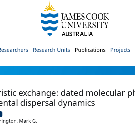
Researchers
Research Units
Publications
Projects
ristic exchange: dated molecular 
ental dispersal dynamics
U
rington, Mark G.