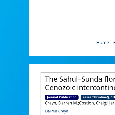
Home
The Sahul–Sunda flo
Cenozoic intercontin
Journal Publication
ResearchOnline@JC
Crayn, Darren M.;Costion, Craig;Har
Darren Crayn