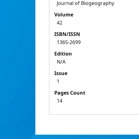
Journal of Biogeography
Volume
42
ISBN/ISSN
1365-2699
Edition
N/A
Issue
1
Pages Count
14