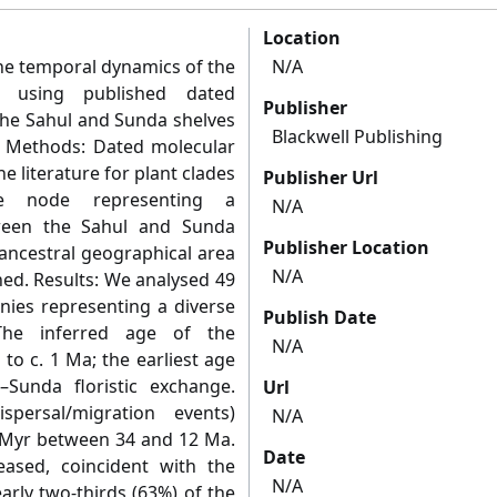
Location
the temporal dynamics of the
N/A
ge using published dated
Publisher
The Sahul and Sunda shelves
Blackwell Publishing
a. Methods: Dated molecular
 literature for plant clades
Publisher Url
e node representing a
N/A
tween the Sahul and Sunda
Publisher Location
 ancestral geographical area
N/A
ed. Results: We analysed 49
nies representing a diverse
Publish Date
The inferred age of the
N/A
to c. 1 Ma; the earliest age
Sunda floristic exchange.
Url
spersal/migration events)
N/A
2 Myr between 34 and 12 Ma.
Date
eased, coincident with the
N/A
arly two-thirds (63%) of the