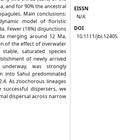
a, and for 90% the ancestral
EISSN
pagules. Main conclusions:
N/A
ynamic model of floristic
DOI
. Fewer (18%) disjunctions
nda merging around 12 Ma,
10.1111/jbi.12405
n of the effect of overwater
y stable, saturated species
ablishment of newly arrived
 underway, was strongly
on into Sahul predominated
 2.4. As zoochorous lineages
successful dispersers, we
nimal dispersal across narrow