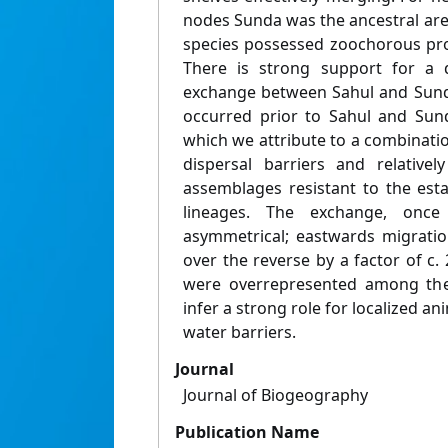
nodes Sunda was the ancestral are
species possessed zoochorous pro
There is strong support for a d
exchange between Sahul and Sunda
occurred prior to Sahul and Su
which we attribute to a combinatio
dispersal barriers and relativel
assemblages resistant to the est
lineages. The exchange, once
asymmetrical; eastwards migrati
over the reverse by a factor of c.
were overrepresented among the 
infer a strong role for localized a
water barriers.
Journal
Journal of Biogeography
Publication Name