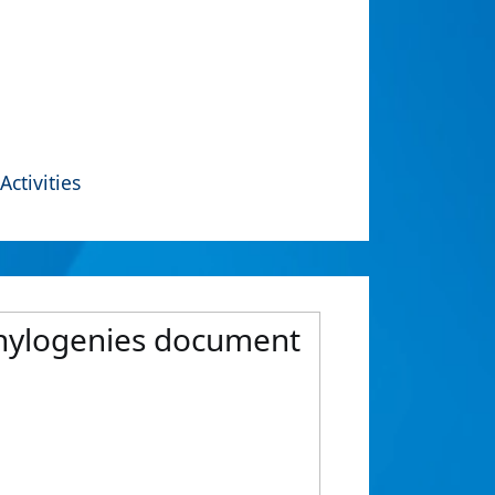
Activities
phylogenies document