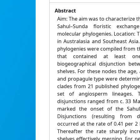
Abstract
Aim: The aim was to characterize 
Sahul–Sunda floristic exchan
molecular phylogenies. Location: 
in Australasia and Southeast Asi
phylogenies were compiled from the
that contained at least on
biogeographical disjunction be
shelves. For these nodes the age,
and propagule type were determin
clades from 21 published phyloge
set of angiosperm lineages. 
disjunctions ranged from c. 33 Ma 
marked the onset of the Sahul–
Disjunctions (resulting from di
occurred at the rate of 0.41 per 
Thereafter the rate sharply incr
shelves effectively merging. For ne