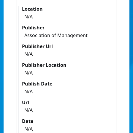
Location
N/A
Publisher
Association of Management
Publisher Url
N/A
Publisher Location
N/A
Publish Date
N/A
Url
N/A
Date
N/A