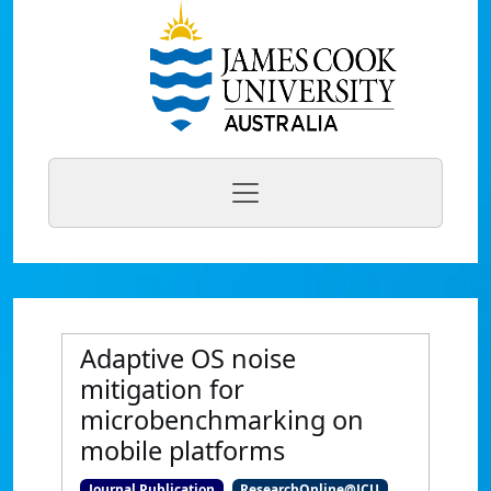
Adaptive OS noise
mitigation for
microbenchmarking on
mobile platforms
Journal Publication
ResearchOnline@JCU