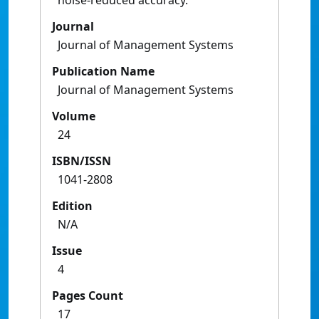
noise-reduced accuracy.
Journal
Journal of Management Systems
Publication Name
Journal of Management Systems
Volume
24
ISBN/ISSN
1041-2808
Edition
N/A
Issue
4
Pages Count
17