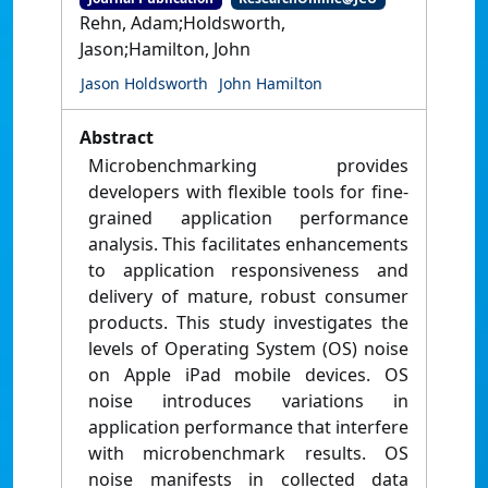
Rehn, Adam;Holdsworth,
Jason;Hamilton, John
Jason Holdsworth
John Hamilton
Abstract
Microbenchmarking provides
developers with flexible tools for fine-
grained application performance
analysis. This facilitates enhancements
to application responsiveness and
delivery of mature, robust consumer
products. This study investigates the
levels of Operating System (OS) noise
on Apple iPad mobile devices. OS
noise introduces variations in
application performance that interfere
with microbenchmark results. OS
noise manifests in collected data