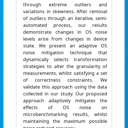
through extreme outliers and
variations in skewness. After removal
of outliers through an iterative, semi-
automated process, our results
demonstrate changes in OS noise
levels arise from changes in device
state. We present an adaptive OS
noise mitigation technique that
dynamically selects transformation
strategies to alter the granularity of
measurements, whilst satisfying a set
of correctness constraints. We
validate this approach using the data
collected in our study. Our proposed
approach adaptively mitigates the
effects of OS noise on
microbenchmarking results, whilst
maintaining the maximum possible