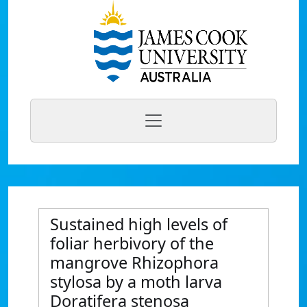
Sustained high levels of
foliar herbivory of the
mangrove Rhizophora
stylosa by a moth larva
Doratifera stenosa