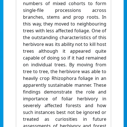
numbers of mixed cohorts to form
single-file processions across
branches, stems and prop roots. In
this way, they moved to neighbouring
trees with less affected foliage. One of
the outstanding characteristics of this
herbivore was its ability not to kill host
trees although it appeared quite
capable of doing so if it had remained
on individual trees. By moving from
tree to tree, the herbivore was able to
heavily crop Rhizophora foliage in an
apparently sustainable manner. These
findings demonstrate the role and
importance of foliar herbivory in
severely affected forests and how
such instances best not be ignored or
treated as curiosities in future
assessments of herbivory and forest