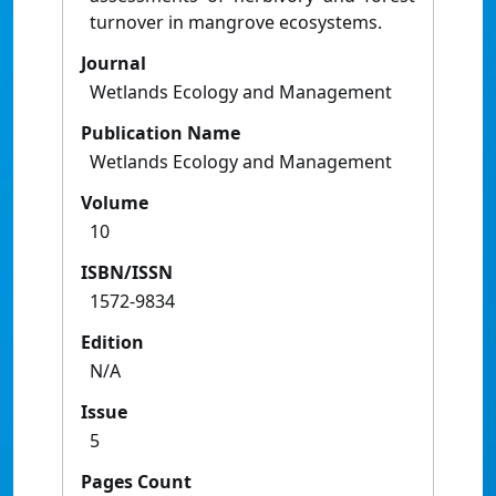
turnover in mangrove ecosystems.
Journal
Wetlands Ecology and Management
Publication Name
Wetlands Ecology and Management
Volume
10
ISBN/ISSN
1572-9834
Edition
N/A
Issue
5
Pages Count