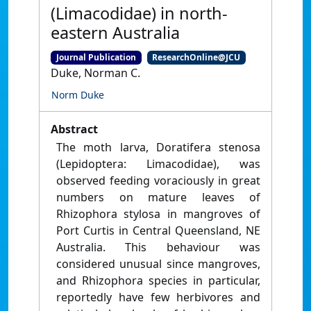
(Limacodidae) in north-
eastern Australia
Journal Publication
ResearchOnline@JCU
Duke, Norman C.
Norm Duke
Abstract
The moth larva, Doratifera stenosa
(Lepidoptera: Limacodidae), was
observed feeding voraciously in great
numbers on mature leaves of
Rhizophora stylosa in mangroves of
Port Curtis in Central Queensland, NE
Australia. This behaviour was
considered unusual since mangroves,
and Rhizophora species in particular,
reportedly have few herbivores and