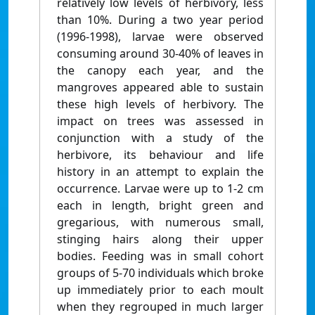
relatively low levels of herbivory, less
than 10%. During a two year period
(1996-1998), larvae were observed
consuming around 30-40% of leaves in
the canopy each year, and the
mangroves appeared able to sustain
these high levels of herbivory. The
impact on trees was assessed in
conjunction with a study of the
herbivore, its behaviour and life
history in an attempt to explain the
occurrence. Larvae were up to 1-2 cm
each in length, bright green and
gregarious, with numerous small,
stinging hairs along their upper
bodies. Feeding was in small cohort
groups of 5-70 individuals which broke
up immediately prior to each moult
when they regrouped in much larger