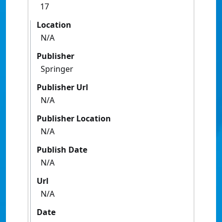
17
Location
N/A
Publisher
Springer
Publisher Url
N/A
Publisher Location
N/A
Publish Date
N/A
Url
N/A
Date