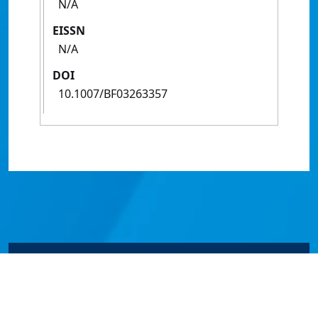
N/A
EISSN
N/A
DOI
10.1007/BF03263357
© James Cook University 2024 to 2026 | TEQSA Provider
ID: PRV12077 | CRICOS Provider Code 00117J | ABN
46253211955