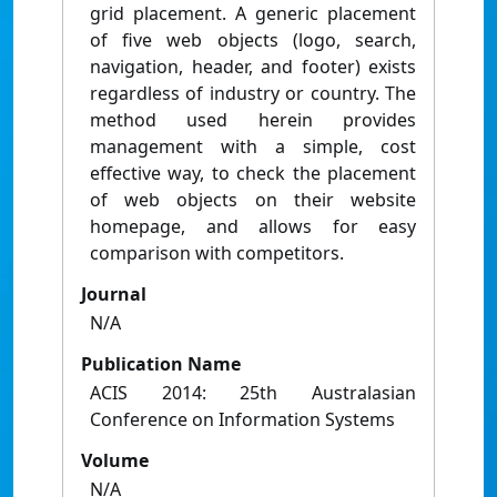
grid placement. A generic placement
of five web objects (logo, search,
navigation, header, and footer) exists
regardless of industry or country. The
method used herein provides
management with a simple, cost
effective way, to check the placement
of web objects on their website
homepage, and allows for easy
comparison with competitors.
Journal
N/A
Publication Name
ACIS 2014: 25th Australasian
Conference on Information Systems
Volume
N/A