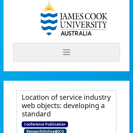
Location of service industry
web objects: developing a
standard
Conference Publication
ResearchOnline@JCU