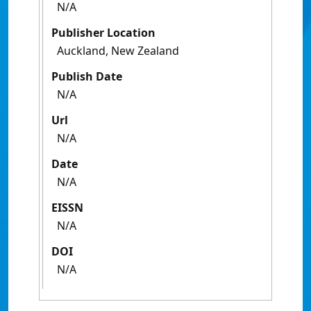
N/A
Publisher Location
Auckland, New Zealand
Publish Date
N/A
Url
N/A
Date
N/A
EISSN
N/A
DOI
N/A