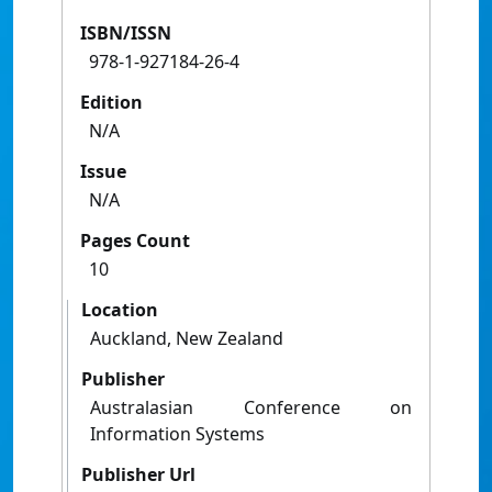
ISBN/ISSN
978-1-927184-26-4
Edition
N/A
Issue
N/A
Pages Count
10
Location
Auckland, New Zealand
Publisher
Australasian Conference on
Information Systems
Publisher Url