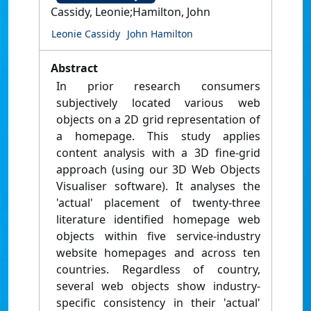
Cassidy, Leonie;Hamilton, John
Leonie Cassidy
John Hamilton
Abstract
In prior research consumers
subjectively located various web
objects on a 2D grid representation of
a homepage. This study applies
content analysis with a 3D fine-grid
approach (using our 3D Web Objects
Visualiser software). It analyses the
'actual' placement of twenty-three
literature identified homepage web
objects within five service-industry
website homepages and across ten
countries. Regardless of country,
several web objects show industry-
specific consistency in their 'actual'