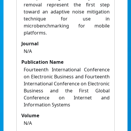
removal represent the first step
toward an adaptive noise mitigation
technique for use in
microbenchmarking for mobile
platforms.
Journal
N/A
Publication Name
Fourteenth International Conference
on Electronic Business and Fourteenth
International Conference on Electronic
Business and the First Global
Conference on Internet and
Information Systems
Volume
N/A