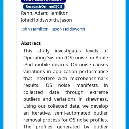
ResearchOnline@JCU
Rehn, Adam;Hamilton,
John;Holdsworth, Jason
John Hamilton
Jason Holdsworth
Abstract
This study investigates levels of
Operating System (OS) noise on Apple
iPad mobile devices. OS noise causes
variations in application performance
that interfere with microbenchmark
results. OS noise manifests in
collected data through extreme
outliers and variations in skewness.
Using our collected data, we develop
an iterative, semi-automated outlier
removal process for OS noise profiles.
The profiles generated by outlier