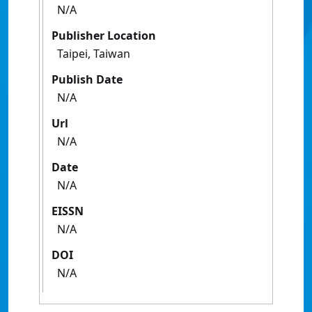
N/A
Publisher Location
Taipei, Taiwan
Publish Date
N/A
Url
N/A
Date
N/A
EISSN
N/A
DOI
N/A