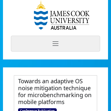
Towards an adaptive OS
noise mitigation technique
for microbenchmarking on
mobile platforms
Conference Publication