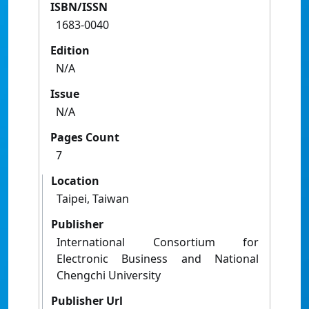
ISBN/ISSN
1683-0040
Edition
N/A
Issue
N/A
Pages Count
7
Location
Taipei, Taiwan
Publisher
International Consortium for
Electronic Business and National
Chengchi University
Publisher Url