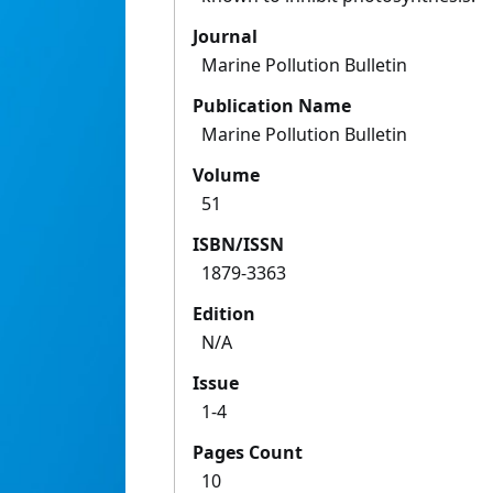
Journal
Marine Pollution Bulletin
Publication Name
Marine Pollution Bulletin
Volume
51
ISBN/ISSN
1879-3363
Edition
N/A
Issue
1-4
Pages Count
10