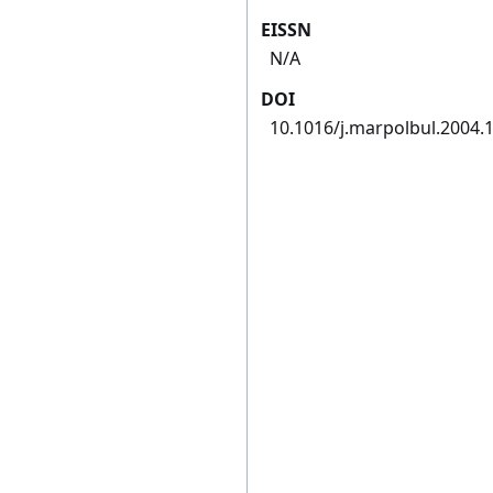
EISSN
N/A
DOI
10.1016/j.marpolbul.2004.