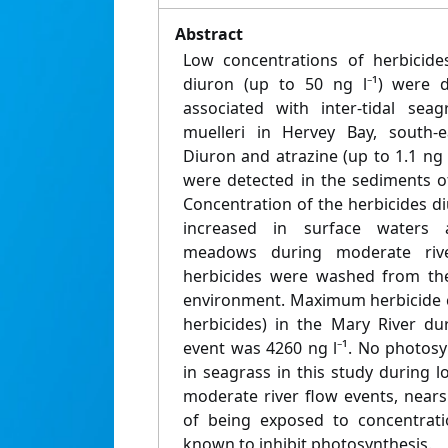
Abstract
Low concentrations of herbicides
diuron (up to 50 ng l⁻¹) were d
associated with inter-tidal se
muelleri in Hervey Bay, south-e
Diuron and atrazine (up to 1.1 ng
were detected in the sediments 
Concentration of the herbicides d
increased in surface waters 
meadows during moderate rive
herbicides were washed from th
environment. Maximum herbicide c
herbicides) in the Mary River du
event was 4260 ng l⁻¹. No photosy
in seagrass in this study during l
moderate river flow events, nears
of being exposed to concentrati
known to inhibit photosynthesis.