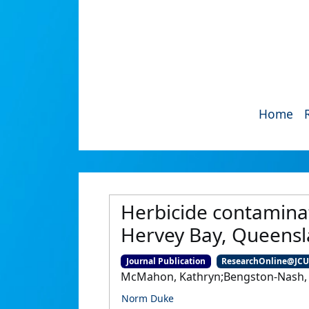
Home
Herbicide contamina
Hervey Bay, Queensla
Journal Publication
ResearchOnline@JC
McMahon, Kathryn;Bengston-Nash, Su
Norm Duke