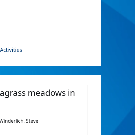
Activities
seagrass meadows in
inderlich, Steve