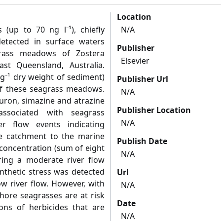
Location
 (up to 70 ng l⁻¹), chiefly
N/A
etected in surface waters
Publisher
agrass meadows of Zostera
Elsevier
ast Queensland, Australia.
 g⁻¹ dry weight of sediment)
Publisher Url
of these seagrass meadows.
N/A
iuron, simazine and atrazine
Publisher Location
associated with seagrass
N/A
r flow events indicating
e catchment to the marine
Publish Date
oncentration (sum of eight
N/A
ring a moderate river flow
nthetic stress was detected
Url
ow river flow. However, with
N/A
hore seagrasses are at risk
Date
ons of herbicides that are
N/A