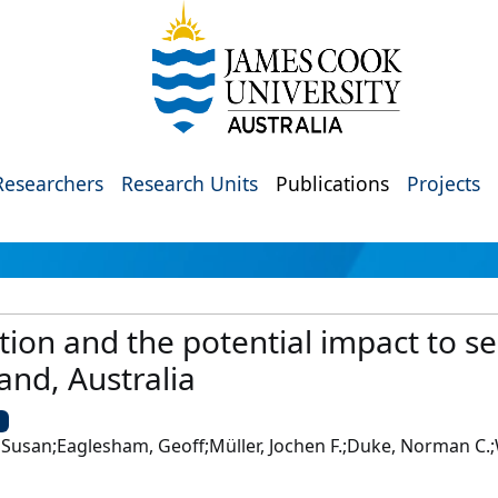
Researchers
Research Units
Publications
Projects
tion and the potential impact to 
nd, Australia
U
san;Eaglesham, Geoff;Müller, Jochen F.;Duke, Norman C.;W