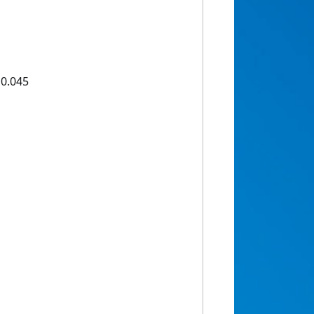
10.045