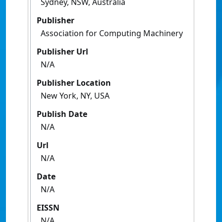
Sydney, NSW, Australia
Publisher
Association for Computing Machinery
Publisher Url
N/A
Publisher Location
New York, NY, USA
Publish Date
N/A
Url
N/A
Date
N/A
EISSN
N/A