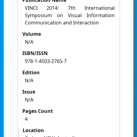
Publication Name
VINCI 2014: 7th International
Symposium on Visual Information
Communication and Interaction
Volume
N/A
ISBN/ISSN
978-1-4503-2765-7
Edition
N/A
Issue
N/A
Pages Count
4
Location