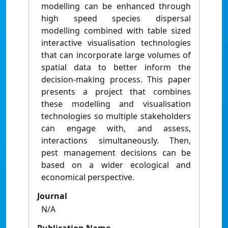
modelling can be enhanced through
high speed species dispersal
modelling combined with table sized
interactive visualisation technologies
that can incorporate large volumes of
spatial data to better inform the
decision-making process. This paper
presents a project that combines
these modelling and visualisation
technologies so multiple stakeholders
can engage with, and assess,
interactions simultaneously. Then,
pest management decisions can be
based on a wider ecological and
economical perspective.
Journal
N/A