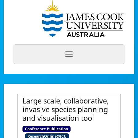
Large scale, collaborative,
invasive species planning
and visualisation tool
Conference Publication
ResearchOnline@JCU