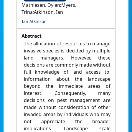
Mathiesen, Dylan;Myers,
Trina;Atkinson, Ian
Ian Atkinson
Abstract
The allocation of resources to manage
invasive species is decided by multiple
land managers. However, these
decisions are commonly made without
full knowledge of, and access to,
information about the landscape
beyond the immediate areas of
interest. Consequently, many
decisions on pest management are
made without consideration of other
invaded areas by individuals who may
not appreciate the broader
implications. Landscape scale