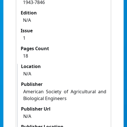
1943-7846
Edition
N/A
Issue
1
Pages Count
18
Location
N/A
Publisher
American Society of Agricultural and
Biological Engineers
Publisher Url
N/A
Publisher Location