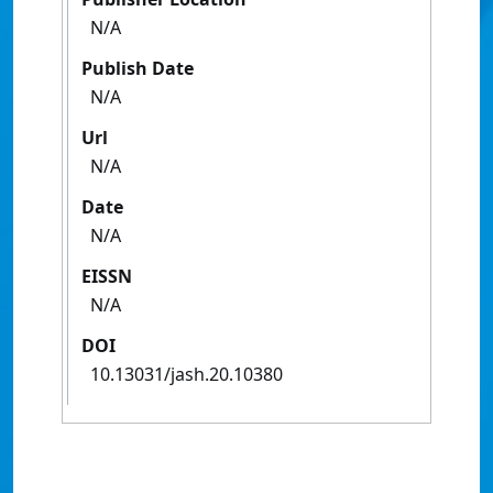
N/A
Publish Date
N/A
Url
N/A
Date
N/A
EISSN
N/A
DOI
10.13031/jash.20.10380