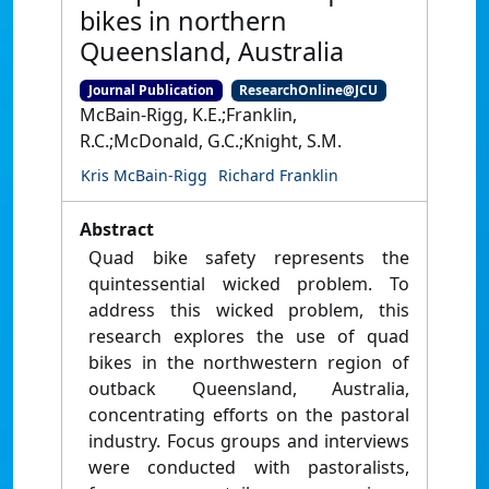
bikes in northern
Queensland, Australia
Journal Publication
ResearchOnline@JCU
McBain-Rigg, K.E.;Franklin,
R.C.;McDonald, G.C.;Knight, S.M.
Kris McBain-Rigg
Richard Franklin
Abstract
Quad bike safety represents the
quintessential wicked problem. To
address this wicked problem, this
research explores the use of quad
bikes in the northwestern region of
outback Queensland, Australia,
concentrating efforts on the pastoral
industry. Focus groups and interviews
were conducted with pastoralists,