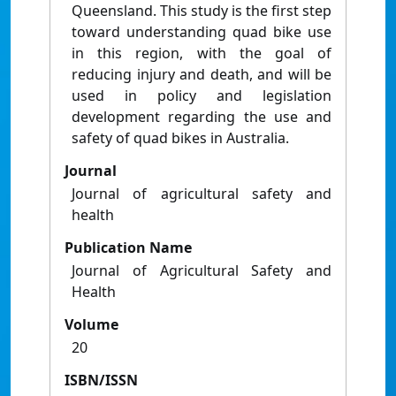
Queensland. This study is the first step
toward understanding quad bike use
in this region, with the goal of
reducing injury and death, and will be
used in policy and legislation
development regarding the use and
safety of quad bikes in Australia.
Journal
Journal of agricultural safety and
health
Publication Name
Journal of Agricultural Safety and
Health
Volume
20
ISBN/ISSN