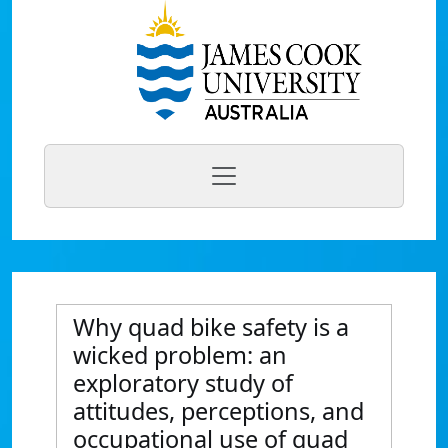
Why quad bike safety is a
wicked problem: an
exploratory study of
attitudes, perceptions, and
occupational use of quad