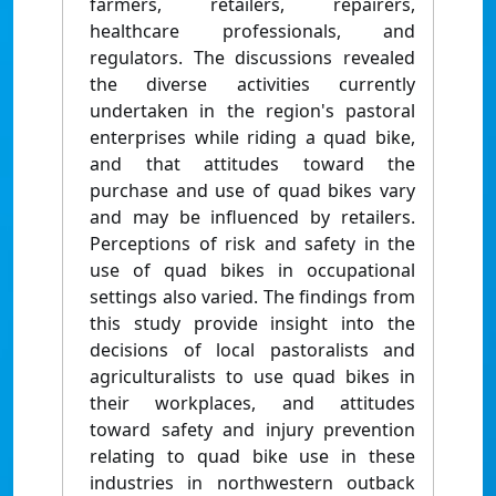
farmers, retailers, repairers,
healthcare professionals, and
regulators. The discussions revealed
the diverse activities currently
undertaken in the region's pastoral
enterprises while riding a quad bike,
and that attitudes toward the
purchase and use of quad bikes vary
and may be influenced by retailers.
Perceptions of risk and safety in the
use of quad bikes in occupational
settings also varied. The findings from
this study provide insight into the
decisions of local pastoralists and
agriculturalists to use quad bikes in
their workplaces, and attitudes
toward safety and injury prevention
relating to quad bike use in these
industries in northwestern outback