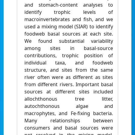
and stomach-content analyses to
identify trophic levels of
macroinvertebrates and fish, and we
used a mixing model (SIAR) to identify
foodweb basal sources at each site.
We found substantial variability
among sites in basal-source
contributions, trophic position of
individual taxa, and foodweb
structure, and sites from the same
river often were as different as sites
from different rivers. Important basal
sources at different sites included
allochthonous tree litter,
autochthonous algae and
macrophytes, and Fe-fixing bacteria.
Many relationships between
consumers and basal sources were