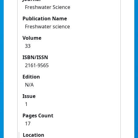
Freshwater Science
Publication Name
Freshwater science
Volume
33
ISBN/ISSN
2161-9565
Edition
N/A
Issue
1
Pages Count
17
Location