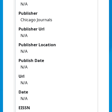
N/A
Publisher
Chicago Journals
Publisher Url
N/A
Publisher Location
N/A
Publish Date
N/A
Url
N/A
Date
N/A
EISSN