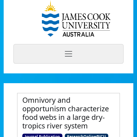
Omnivory and
opportunism characterize
food webs in a large dry-
tropics river system
Journal Publication
ResearchOnline@JCU