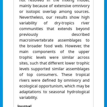
not resolved in the mixing model,
mainly because of extensive omnivory
or isotopic overlap among sources.
Nevertheless, our results show high
variability of dry-tropics river
communities that extends beyond
previously described
macroinvertebrate assemblages to
the broader food web. However, the
main components of the upper
trophic levels were similar across
sites, such that different lower trophic
levels supported similar assemblages
of top consumers. These tropical
rivers were defined by omnivory and
ecological opportunism, which may be
adaptations to seasonal hydrological
variability.
Journal