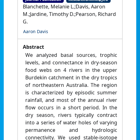
Blanchette, Melanie L.;Davis, Aaron
M.;Jardine, Timothy D.;Pearson, Richard
G.
Aaron Davis
Abstract
We analyzed basal sources, trophic
levels, and connectance in dry-season
food webs on 4 rivers in the upper
Burdekin catchment in the dry tropics
of northeastern Australia. The region
is characterized by episodic summer
rainfall, and most of the annual river
flow occurs in a short period. In the
dry season, rivers typically contract
into a series of water holes of varying
permanence and hydrologic
connectivity. We used stable-isotope