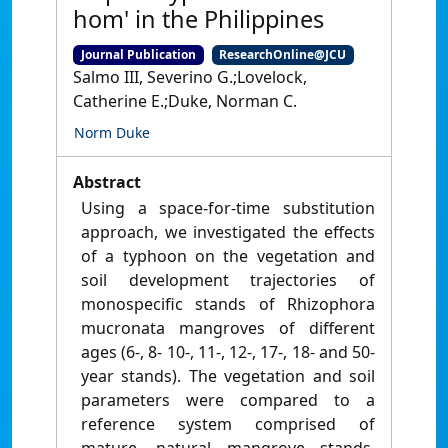
hom' in the Philippines
Journal Publication
ResearchOnline@JCU
Salmo III, Severino G.;Lovelock,
Catherine E.;Duke, Norman C.
Norm Duke
Abstract
Using a space-for-time substitution
approach, we investigated the effects
of a typhoon on the vegetation and
soil development trajectories of
monospecific stands of Rhizophora
mucronata mangroves of different
ages (6-, 8- 10-, 11-, 12-, 17-, 18- and 50-
year stands). The vegetation and soil
parameters were compared to a
reference system comprised of