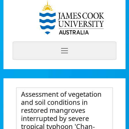
Assessment of vegetation
and soil conditions in
restored mangroves
interrupted by severe
tropical typhoon 'Chan-