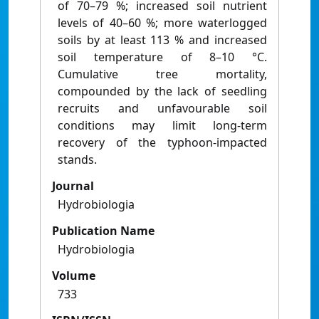
of 70–79 %; increased soil nutrient
levels of 40–60 %; more waterlogged
soils by at least 113 % and increased
soil temperature of 8–10 °C.
Cumulative tree mortality,
compounded by the lack of seedling
recruits and unfavourable soil
conditions may limit long-term
recovery of the typhoon-impacted
stands.
Journal
Hydrobiologia
Publication Name
Hydrobiologia
Volume
733