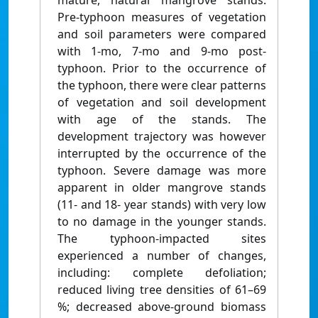
mature, natural mangrove stands.
Pre-typhoon measures of vegetation
and soil parameters were compared
with 1-mo, 7-mo and 9-mo post-
typhoon. Prior to the occurrence of
the typhoon, there were clear patterns
of vegetation and soil development
with age of the stands. The
development trajectory was however
interrupted by the occurrence of the
typhoon. Severe damage was more
apparent in older mangrove stands
(11- and 18- year stands) with very low
to no damage in the younger stands.
The typhoon-impacted sites
experienced a number of changes,
including: complete defoliation;
reduced living tree densities of 61–69
%; decreased above-ground biomass