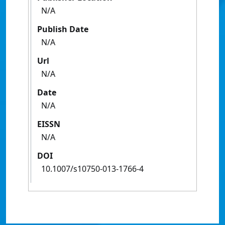
N/A
Publish Date
N/A
Url
N/A
Date
N/A
EISSN
N/A
DOI
10.1007/s10750-013-1766-4