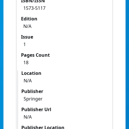
ISBN/ISSN
1573-5117
Edition
N/A
Issue
1
Pages Count
18
Location
N/A
Publisher
Springer
Publisher Url
N/A
Publisher Location