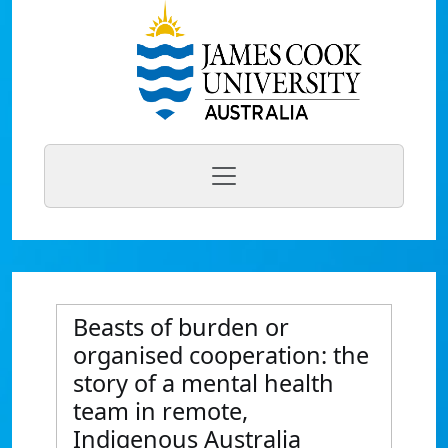
Beasts of burden or
organised cooperation: the
story of a mental health
team in remote,
Indigenous Australia