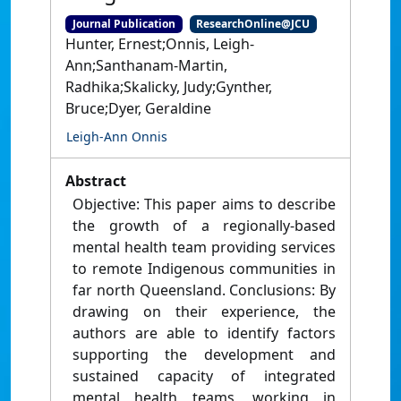
Journal Publication
ResearchOnline@JCU
Hunter, Ernest;Onnis, Leigh-
Ann;Santhanam-Martin,
Radhika;Skalicky, Judy;Gynther,
Bruce;Dyer, Geraldine
Leigh-Ann Onnis
Abstract
Objective: This paper aims to describe
the growth of a regionally-based
mental health team providing services
to remote Indigenous communities in
far north Queensland. Conclusions: By
drawing on their experience, the
authors are able to identify factors
supporting the development and
sustained capacity of integrated
mental health teams, working in