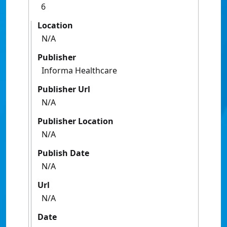
6
Location
N/A
Publisher
Informa Healthcare
Publisher Url
N/A
Publisher Location
N/A
Publish Date
N/A
Url
N/A
Date