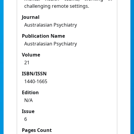
challenging remote settings.
Journal
Australasian Psychiatry
Publication Name
Australasian Psychiatry
Volume
21
ISBN/ISSN
1440-1665
Edition
N/A
Issue
6
Pages Count