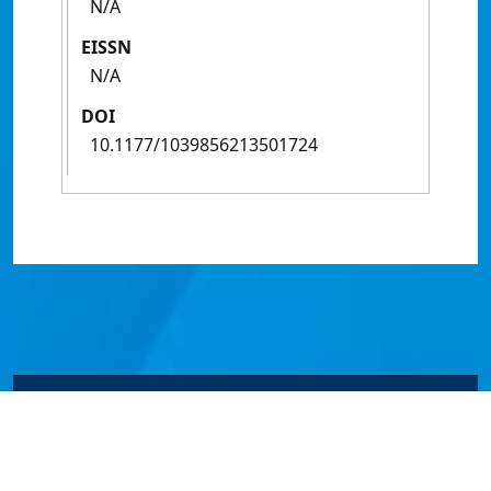
N/A
EISSN
N/A
DOI
10.1177/1039856213501724
© James Cook University 2024 to 2026 | TEQSA Provider
ID: PRV12077 | CRICOS Provider Code 00117J | ABN
46253211955