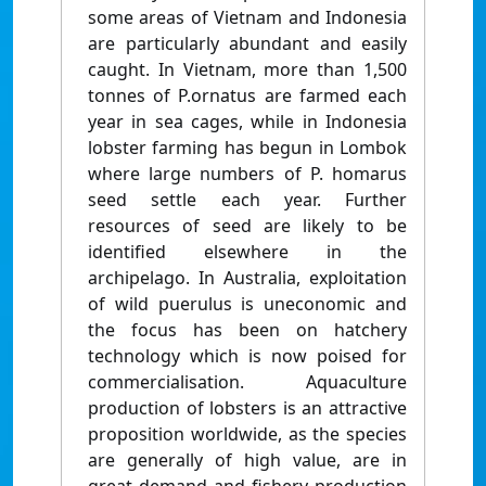
some areas of Vietnam and Indonesia
are particularly abundant and easily
caught. In Vietnam, more than 1,500
tonnes of P.ornatus are farmed each
year in sea cages, while in Indonesia
lobster farming has begun in Lombok
where large numbers of P. homarus
seed settle each year. Further
resources of seed are likely to be
identified elsewhere in the
archipelago. In Australia, exploitation
of wild puerulus is uneconomic and
the focus has been on hatchery
technology which is now poised for
commercialisation. Aquaculture
production of lobsters is an attractive
proposition worldwide, as the species
are generally of high value, are in