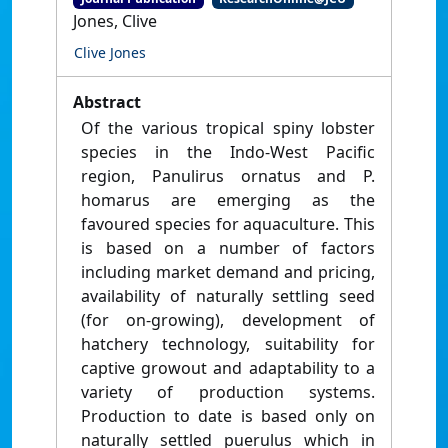
Jones, Clive
Clive Jones
Abstract
Of the various tropical spiny lobster
species in the Indo-West Pacific
region, Panulirus ornatus and P.
homarus are emerging as the
favoured species for aquaculture. This
is based on a number of factors
including market demand and pricing,
availability of naturally settling seed
(for on-growing), development of
hatchery technology, suitability for
captive growout and adaptability to a
variety of production systems.
Production to date is based only on
naturally settled puerulus which in