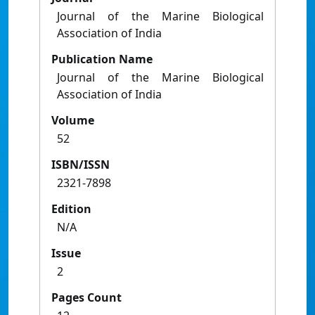
Journal of the Marine Biological
Association of India
Publication Name
Journal of the Marine Biological
Association of India
Volume
52
ISBN/ISSN
2321-7898
Edition
N/A
Issue
2
Pages Count