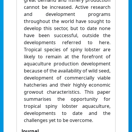
great demand and fishery production
cannot be increased. Active research
and development programs
throughout the world have sought to
develop this sector, but to date none
have been successful, outside the
developments referred to here.
Tropical species of spiny lobster are
likely to remain at the forefront of
aquaculture production development
because of the availability of wild seed,
development of commercially viable
hatcheries and their highly economic
growout characteristics. This paper
summarises the opportunity for
tropical spiny lobster aquaculture,
developments to date and the
challenges yet to be overcome.
Journal