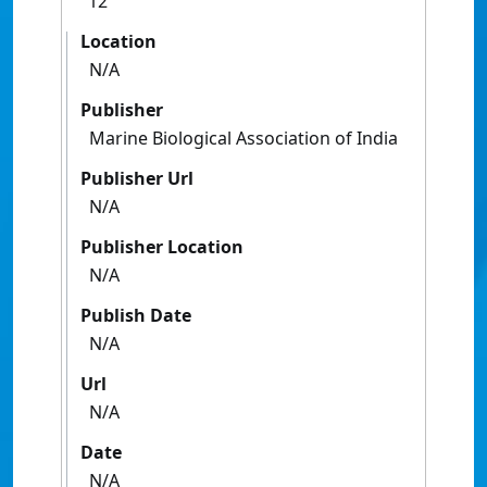
12
Location
N/A
Publisher
Marine Biological Association of India
Publisher Url
N/A
Publisher Location
N/A
Publish Date
N/A
Url
N/A
Date
N/A