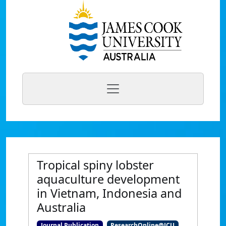
Tropical spiny lobster
aquaculture development
in Vietnam, Indonesia and
Australia
Journal Publication
ResearchOnline@JCU