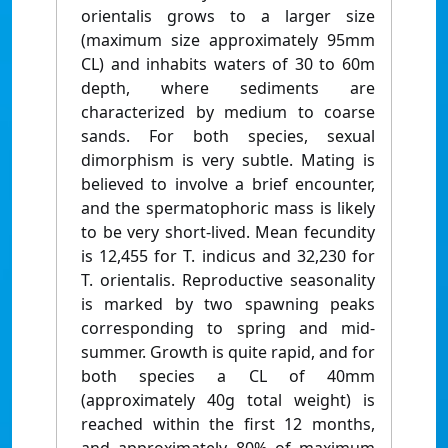
orientalis grows to a larger size
(maximum size approximately 95mm
CL) and inhabits waters of 30 to 60m
depth, where sediments are
characterized by medium to coarse
sands. For both species, sexual
dimorphism is very subtle. Mating is
believed to involve a brief encounter,
and the spermatophoric mass is likely
to be very short-lived. Mean fecundity
is 12,455 for T. indicus and 32,230 for
T. orientalis. Reproductive seasonality
is marked by two spawning peaks
corresponding to spring and mid-
summer. Growth is quite rapid, and for
both species a CL of 40mm
(approximately 40g total weight) is
reached within the first 12 months,