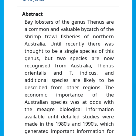
Abstract
Bay lobsters of the genus Thenus are
a common and valuable bycatch of the
shrimp trawl fisheries of northern
Australia. Until recently there was
thought to be a single species of this
genus, but two species are now
recognised from Australia, Thenus
orientalis and T. indicus, and
additional species are likely to be
described from other regions. The
economic importance of the
Australian species was at odds with
the meagre biological information
available until detailed studies were
made in the 1980’s and 1990’s, which
generated important information for