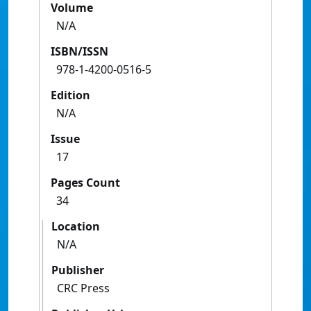
Volume
N/A
ISBN/ISSN
978-1-4200-0516-5
Edition
N/A
Issue
17
Pages Count
34
Location
N/A
Publisher
CRC Press