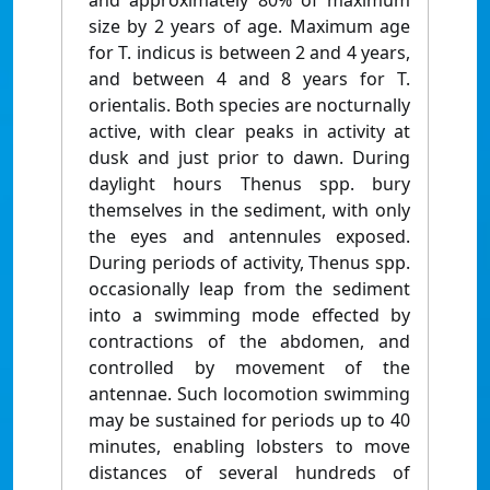
and approximately 80% of maximum
size by 2 years of age. Maximum age
for T. indicus is between 2 and 4 years,
and between 4 and 8 years for T.
orientalis. Both species are nocturnally
active, with clear peaks in activity at
dusk and just prior to dawn. During
daylight hours Thenus spp. bury
themselves in the sediment, with only
the eyes and antennules exposed.
During periods of activity, Thenus spp.
occasionally leap from the sediment
into a swimming mode effected by
contractions of the abdomen, and
controlled by movement of the
antennae. Such locomotion swimming
may be sustained for periods up to 40
minutes, enabling lobsters to move
distances of several hundreds of