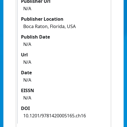
Publisher Url
N/A
Publisher Location
Boca Raton, Florida, USA
Publish Date
N/A
Url
N/A
Date
N/A
EISSN
N/A
DOI
10.1201/9781420005165.ch16