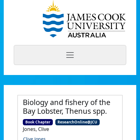
Biology and fishery of the
Bay Lobster, Thenus spp.
Book Chapter
ResearchOnline@JCU
Jones, Clive
Clive Jones