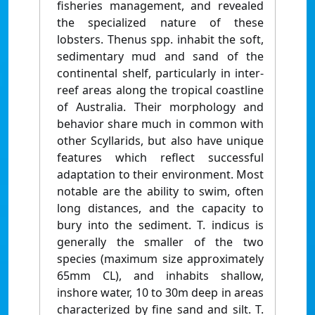
fisheries management, and revealed
the specialized nature of these
lobsters. Thenus spp. inhabit the soft,
sedimentary mud and sand of the
continental shelf, particularly in inter-
reef areas along the tropical coastline
of Australia. Their morphology and
behavior share much in common with
other Scyllarids, but also have unique
features which reflect successful
adaptation to their environment. Most
notable are the ability to swim, often
long distances, and the capacity to
bury into the sediment. T. indicus is
generally the smaller of the two
species (maximum size approximately
65mm CL), and inhabits shallow,
inshore water, 10 to 30m deep in areas
characterized by fine sand and silt. T.