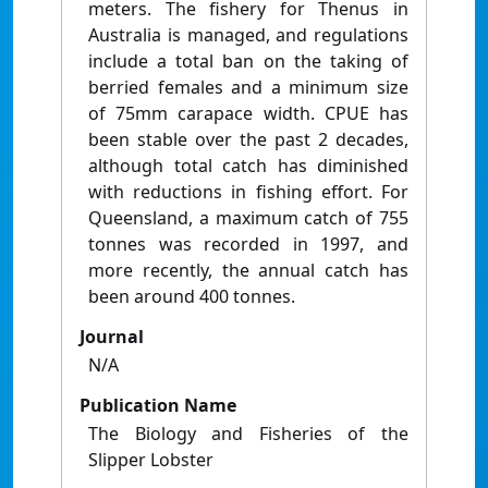
meters. The fishery for Thenus in
Australia is managed, and regulations
include a total ban on the taking of
berried females and a minimum size
of 75mm carapace width. CPUE has
been stable over the past 2 decades,
although total catch has diminished
with reductions in fishing effort. For
Queensland, a maximum catch of 755
tonnes was recorded in 1997, and
more recently, the annual catch has
been around 400 tonnes.
Journal
N/A
Publication Name
The Biology and Fisheries of the
Slipper Lobster