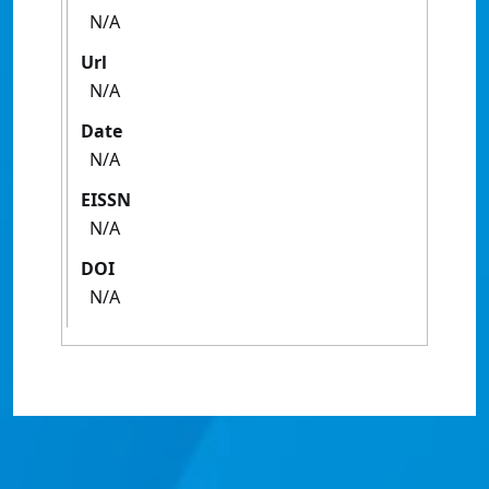
N/A
Url
N/A
Date
N/A
EISSN
N/A
DOI
N/A