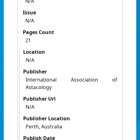
N/A
Issue
N/A
Pages Count
21
Location
N/A
Publisher
International Association of
Astacology
Publisher Url
N/A
Publisher Location
Perth, Australia
Publish Date