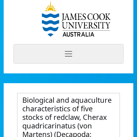
Biological and aquaculture
characteristics of five
stocks of redclaw, Cherax
quadricarinatus (von
Martens) (Decapoda: