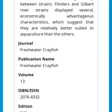
between strains. Flinders and Gilbert
river strains displayed several,
economically advantageous
characteristics, which suggest that
they are relatively better suited to
aquaculture than the others.
Journal
Freshwater Crayfish
Publication Name
Freshwater Crayfish
Volume
13
ISBN/ISSN
2076-4332
Edition