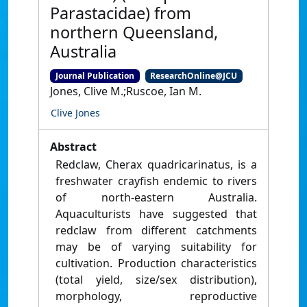
Parastacidae) from
northern Queensland,
Australia
Journal Publication
ResearchOnline@JCU
Jones, Clive M.;Ruscoe, Ian M.
Clive Jones
Abstract
Redclaw, Cherax quadricarinatus, is a
freshwater crayfish endemic to rivers
of north-eastern Australia.
Aquaculturists have suggested that
redclaw from different catchments
may be of varying suitability for
cultivation. Production characteristics
(total yield, size/sex distribution),
morphology, reproductive