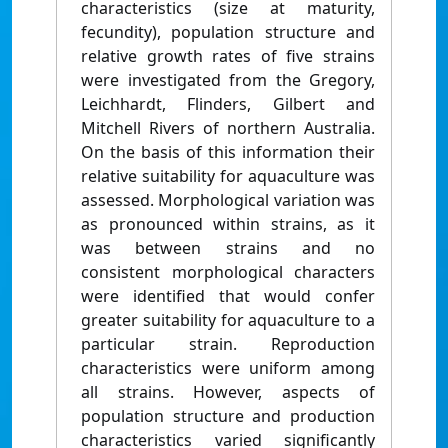
characteristics (size at maturity,
fecundity), population structure and
relative growth rates of five strains
were investigated from the Gregory,
Leichhardt, Flinders, Gilbert and
Mitchell Rivers of northern Australia.
On the basis of this information their
relative suitability for aquaculture was
assessed. Morphological variation was
as pronounced within strains, as it
was between strains and no
consistent morphological characters
were identified that would confer
greater suitability for aquaculture to a
particular strain. Reproduction
characteristics were uniform among
all strains. However, aspects of
population structure and production
characteristics varied significantly