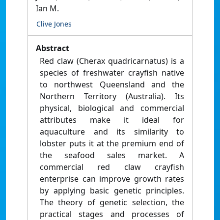
Ian M.
Clive Jones
Abstract
Red claw (Cherax quadricarnatus) is a
species of freshwater crayfish native
to northwest Queensland and the
Northern Territory (Australia). Its
physical, biological and commercial
attributes make it ideal for
aquaculture and its similarity to
lobster puts it at the premium end of
the seafood sales market. A
commercial red claw crayfish
enterprise can improve growth rates
by applying basic genetic principles.
The theory of genetic selection, the
practical stages and processes of