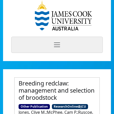
Breeding redclaw:
management and selection
of broodstock
Other Publication
ResearchOnline@JCU
Jones, Clive M.;McPhee, Cam P.;Ruscoe,