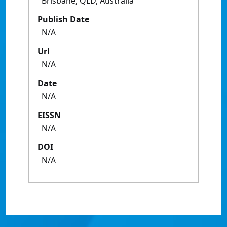
Brisbane, QLD, Australia
Publish Date
N/A
Url
N/A
Date
N/A
EISSN
N/A
DOI
N/A