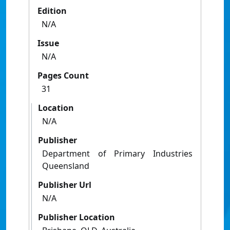
Edition
N/A
Issue
N/A
Pages Count
31
Location
N/A
Publisher
Department of Primary Industries
Queensland
Publisher Url
N/A
Publisher Location