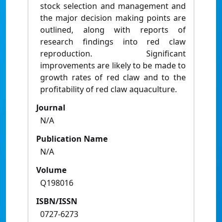
stock selection and management and
the major decision making points are
outlined, along with reports of
research findings into red claw
reproduction. Significant
improvements are likely to be made to
growth rates of red claw and to the
profitability of red claw aquaculture.
Journal
N/A
Publication Name
N/A
Volume
Q198016
ISBN/ISSN
0727-6273