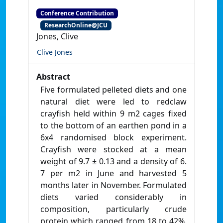
Conference Contribution
ResearchOnline@JCU
Jones, Clive
Clive Jones
Abstract
Five formulated pelleted diets and one
natural diet were led to redclaw
crayfish held within 9 m2 cages fixed
to the bottom of an earthen pond in a
6x4 randomised block experiment.
Crayfish were stocked at a mean
weight of 9.7 ± 0.13 and a density of 6.
7 per m2 in June and harvested 5
months later in November. Formulated
diets varied considerably in
composition, particularly crude
protein which ranged from 18 to 42%.