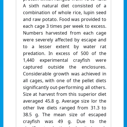
A sixth natural diet consisted of a
combination of whole rice, lupin seed
and raw potato. Food was provided to
each cage 3 times per week to excess.
Numbers harvested from each cage
were severely affected by escape and
to a lesser extent by water rat
predation. In excess of 500 of the
1,440 experimental crayfish were
captured outside the enclosures.
Considerable growth was achieved in
all cages, with one of the pellet diets
significantly out-performing all others.
Size at harvest from this superior diet
averaged 45.8 g. Average size lor the
other live diets ranged from 31.3 to
38.5 g. The mean size of escaped
crayfish was 49 g. Due to the