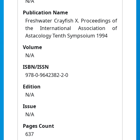
N/A
Publication Name
Freshwater Crayfish X. Proceedings of
the International Association of
Astacology Tenth Sympsoium 1994
Volume
N/A
ISBN/ISSN
978-0-9642382-2-0
Edition
N/A
Issue
N/A
Pages Count
637