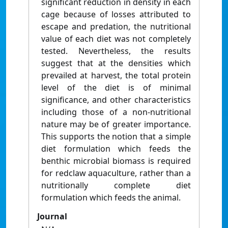
significant reduction in density in each
cage because of losses attributed to
escape and predation, the nutritional
value of each diet was not completely
tested. Nevertheless, the results
suggest that at the densities which
prevailed at harvest, the total protein
level of the diet is of minimal
significance, and other characteristics
including those of a non-nutritional
nature may be of greater importance.
This supports the notion that a simple
diet formulation which feeds the
benthic microbial biomass is required
for redclaw aquaculture, rather than a
nutritionally complete diet
formulation which feeds the animal.
Journal