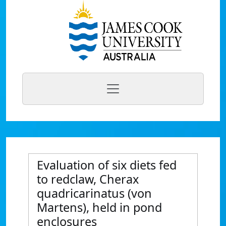
Evaluation of six diets fed
to redclaw, Cherax
quadricarinatus (von
Martens), held in pond
enclosures