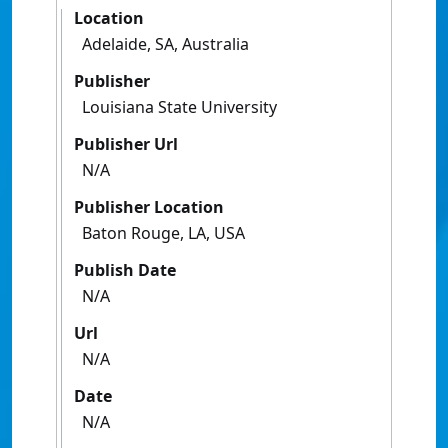
Location
Adelaide, SA, Australia
Publisher
Louisiana State University
Publisher Url
N/A
Publisher Location
Baton Rouge, LA, USA
Publish Date
N/A
Url
N/A
Date
N/A