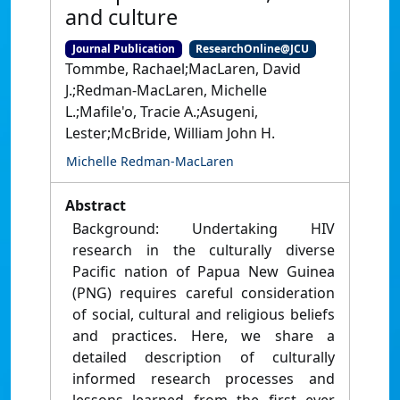
and culture
Journal Publication
ResearchOnline@JCU
Tommbe, Rachael;MacLaren, David
J.;Redman-MacLaren, Michelle
L.;Mafile'o, Tracie A.;Asugeni,
Lester;McBride, William John H.
Michelle Redman-MacLaren
Abstract
Background: Undertaking HIV
research in the culturally diverse
Pacific nation of Papua New Guinea
(PNG) requires careful consideration
of social, cultural and religious beliefs
and practices. Here, we share a
detailed description of culturally
informed research processes and