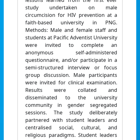
lessons learned from the first ever
study undertaken on male
circumcision for HIV prevention at a
faith-based university in PNG.
Methods: Male and female staff and
students at Pacific Adventist University
were invited to complete an
anonymous self-administered
questionnaire, and/or participate in a
semi-structured interview or focus
group discussion. Male participants
were invited for clinical examination.
Results were collated and
disseminated to the university
community in gender segregated
sessions. The study deliberately
partnered with student leaders and
centralised social, cultural, and
religious paradigms. Student leaders