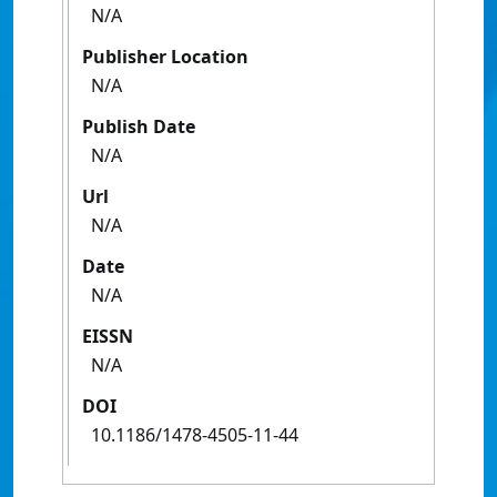
N/A
Publisher Location
N/A
Publish Date
N/A
Url
N/A
Date
N/A
EISSN
N/A
DOI
10.1186/1478-4505-11-44