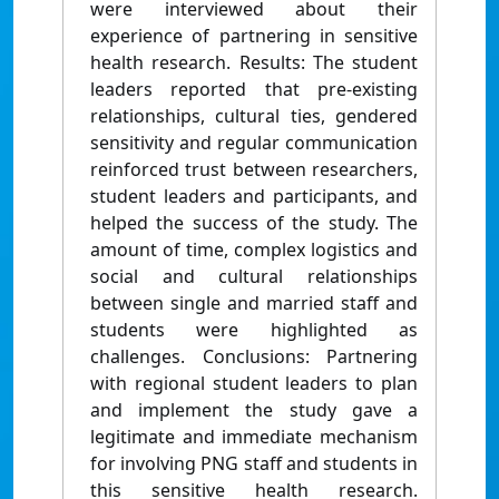
were interviewed about their
experience of partnering in sensitive
health research. Results: The student
leaders reported that pre-existing
relationships, cultural ties, gendered
sensitivity and regular communication
reinforced trust between researchers,
student leaders and participants, and
helped the success of the study. The
amount of time, complex logistics and
social and cultural relationships
between single and married staff and
students were highlighted as
challenges. Conclusions: Partnering
with regional student leaders to plan
and implement the study gave a
legitimate and immediate mechanism
for involving PNG staff and students in
this sensitive health research.