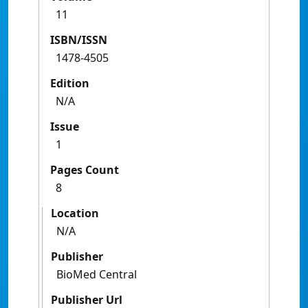
11
ISBN/ISSN
1478-4505
Edition
N/A
Issue
1
Pages Count
8
Location
N/A
Publisher
BioMed Central
Publisher Url