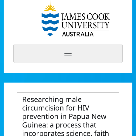
Researching male
circumcision for HIV
prevention in Papua New
Guinea: a process that
incorporates science, faith