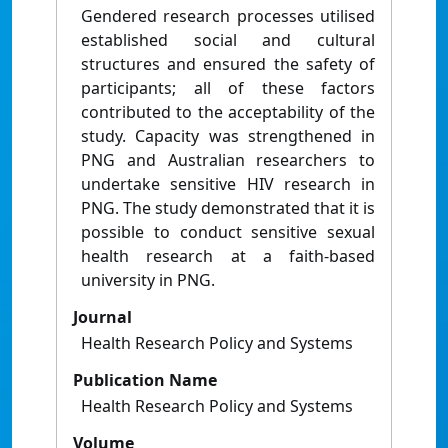
Gendered research processes utilised
established social and cultural
structures and ensured the safety of
participants; all of these factors
contributed to the acceptability of the
study. Capacity was strengthened in
PNG and Australian researchers to
undertake sensitive HIV research in
PNG. The study demonstrated that it is
possible to conduct sensitive sexual
health research at a faith-based
university in PNG.
Journal
Health Research Policy and Systems
Publication Name
Health Research Policy and Systems
Volume