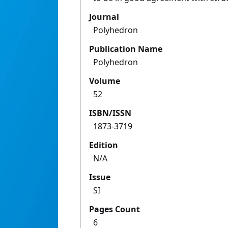
Journal
Polyhedron
Publication Name
Polyhedron
Volume
52
ISBN/ISSN
1873-3719
Edition
N/A
Issue
SI
Pages Count
6