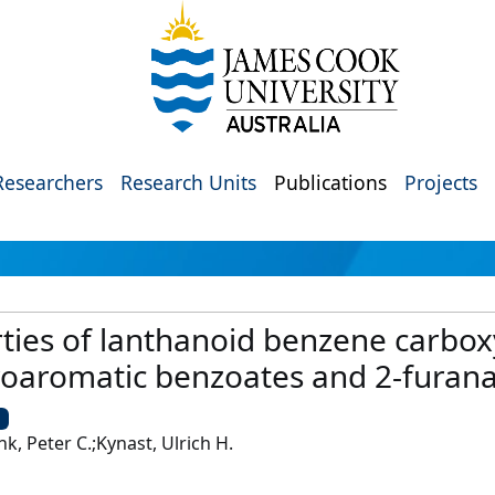
Researchers
Research Units
Publications
Projects
ties of lanthanoid benzene carboxy
eroaromatic benzoates and 2-furan
U
k, Peter C.;Kynast, Ulrich H.