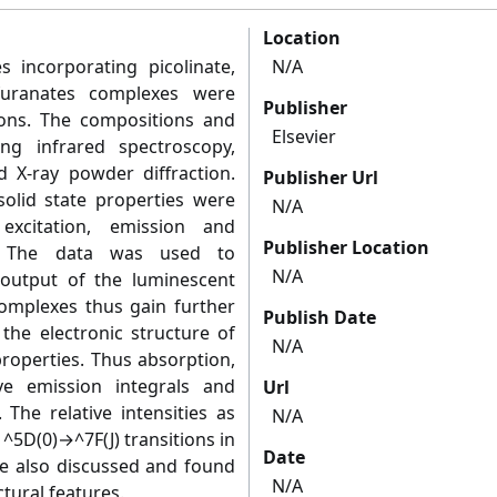
Location
incorporating picolinate,
N/A
-furanates complexes were
Publisher
ons. The compositions and
Elsevier
ng infrared spectroscopy,
d X-ray powder diffraction.
Publisher Url
solid state properties were
N/A
excitation, emission and
Publisher Location
y. The data was used to
N/A
 output of the luminescent
omplexes thus gain further
Publish Date
 the electronic structure of
N/A
roperties. Thus absorption,
tive emission integrals and
Url
 The relative intensities as
N/A
e ^5D(0)→^7F(J) transitions in
Date
e also discussed and found
N/A
tural features.