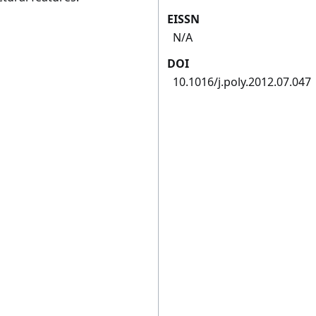
EISSN
N/A
DOI
10.1016/j.poly.2012.07.047