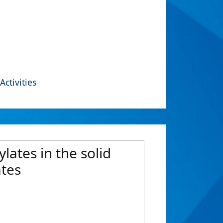
Activities
lates in the solid
ates