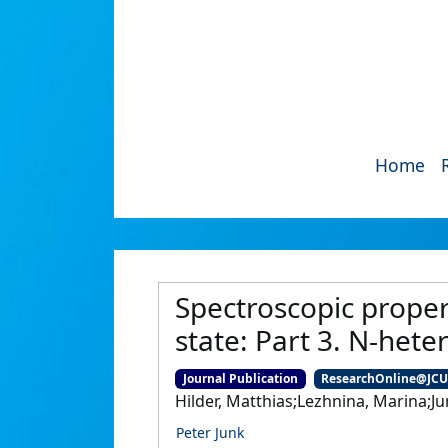
Home
Spectroscopic proper
state: Part 3. N-het
Journal Publication
ResearchOnline@JC
Hilder, Matthias;Lezhnina, Marina;Jun
Peter Junk