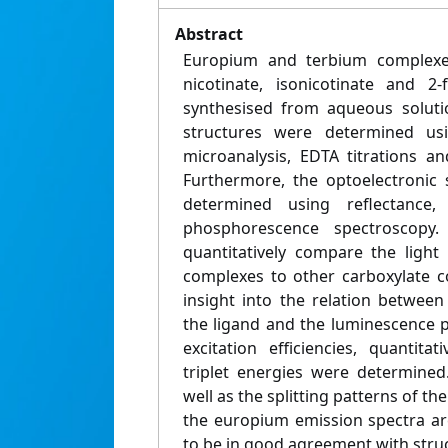
Abstract
Europium and terbium complexes 
nicotinate, isonicotinate and 2
synthesised from aqueous soluti
structures were determined usi
microanalysis, EDTA titrations an
Furthermore, the optoelectronic 
determined using reflectance, 
phosphorescence spectroscop
quantitatively compare the light
complexes to other carboxylate c
insight into the relation between
the ligand and the luminescence p
excitation efficiencies, quantita
triplet energies were determined.
well as the splitting patterns of th
the europium emission spectra ar
to be in good agreement with struc