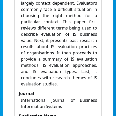
largely context dependent. Evaluators
commonly face a difficult situation in
choosing the right method for a
particular context. This paper first
reviews different terms being used to
describe evaluation of IS business
value. Next, it presents past research
results about IS evaluation practices
of organisations. It then proceeds to
provide a summary of IS evaluation
methods, IS evaluation approaches,
and IS evaluation types. Last, it
concludes with research themes of IS
evaluation studies.
Journal
International Journal of Business
Information Systems