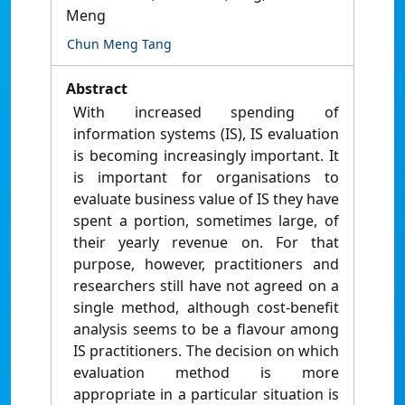
Meng
Chun Meng Tang
Abstract
With increased spending of
information systems (IS), IS evaluation
is becoming increasingly important. It
is important for organisations to
evaluate business value of IS they have
spent a portion, sometimes large, of
their yearly revenue on. For that
purpose, however, practitioners and
researchers still have not agreed on a
single method, although cost-benefit
analysis seems to be a flavour among
IS practitioners. The decision on which
evaluation method is more
appropriate in a particular situation is