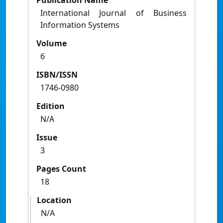
Publication Name
International Journal of Business
Information Systems
Volume
6
ISBN/ISSN
1746-0980
Edition
N/A
Issue
3
Pages Count
18
Location
N/A