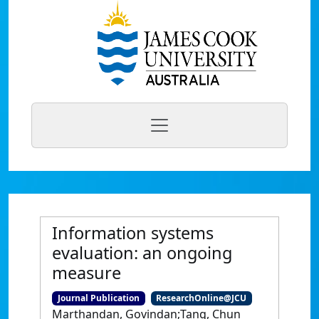
Information systems
evaluation: an ongoing
measure
Journal Publication
ResearchOnline@JCU
Marthandan, Govindan;Tang, Chun