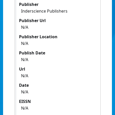
Publisher
Inderscience Publishers
Publisher Url
N/A
Publisher Location
N/A
Publish Date
N/A
Url
N/A
Date
N/A
EISSN
N/A