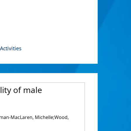
Activities
lity of male
edman-MacLaren, Michelle;Wood,