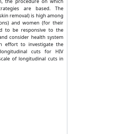
n, the procedure on which
trategies are based. The
eskin removal) is high among
ons) and women (for their
ed to be responsive to the
s and consider health system
h effort to investigate the
 longitudinal cuts for HIV
scale of longitudinal cuts in