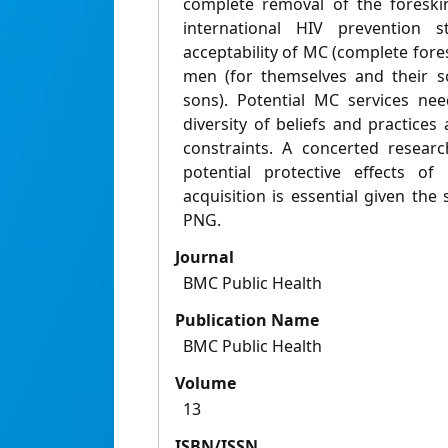
complete removal of the foreski
international HIV prevention s
acceptability of MC (complete for
men (for themselves and their s
sons). Potential MC services ne
diversity of beliefs and practice
constraints. A concerted researc
potential protective effects of
acquisition is essential given the 
PNG.
Journal
BMC Public Health
Publication Name
BMC Public Health
Volume
13
ISBN/ISSN