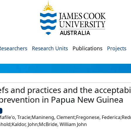
Researchers
Research Units
Publications
Projects
efs and practices and the acceptabi
 prevention in Papua New Guinea
U
afile'o, Tracie;Manineng, Clement;Fregonese, Federica;R
hold;Kaldor, John;McBride, William John