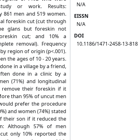
N/A
tudy or work. Results:
by 861 men and 519 women.
EISSN
al foreskin cut (cut through
N/A
he glans but foreskin not
DOI
oreskin cut; and 10% a
mplete removal). Frequency
10.1186/1471-2458-13-818
 by region of origin (p<.001).
n the ages of 10 - 20 years.
one in a village by a friend,
ften done in a clinic by a
men (71%) and longitudinal
remove their foreskin if it
. More than 95% of uncut men
would prefer the procedure
(90%) and women (74%) stated
 their son if it reduced the
ion: Although 57% of men
cut only 10% reported the