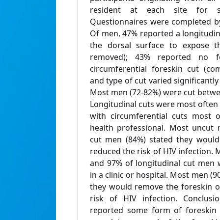
resident at each site for s
Questionnaires were completed 
Of men, 47% reported a longitudin
the dorsal surface to expose t
removed); 43% reported no f
circumferential foreskin cut (co
and type of cut varied significantly
Most men (72-82%) were cut betwee
Longitudinal cuts were most often d
with circumferential cuts most o
health professional. Most uncut 
cut men (84%) stated they would 
reduced the risk of HIV infection
and 97% of longitudinal cut men 
in a clinic or hospital. Most men 
they would remove the foreskin of
risk of HIV infection. Conclus
reported some form of foreskin 