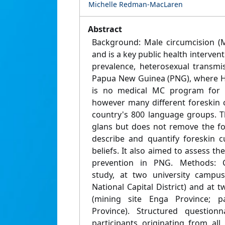
Michelle Redman-MacLaren
Abstract
Background: Male circumcision (M
and is a key public health intervent
prevalence, heterosexual transmi
Papua New Guinea (PNG), where HI
is no medical MC program for H
however many different foreskin c
country's 800 language groups. 
glans but does not remove the fo
describe and quantify foreskin cu
beliefs. It also aimed to assess th
prevention in PNG. Methods: Cr
study, at two university campu
National Capital District) and at t
(mining site Enga Province; pa
Province). Structured question
participants originating from a