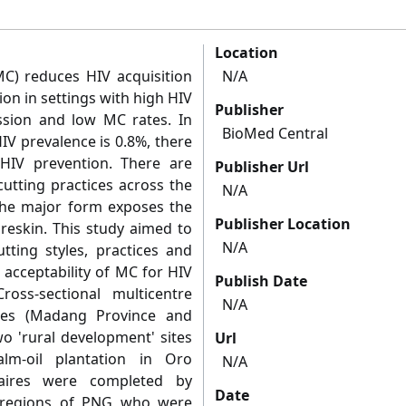
Location
C) reduces HIV acquisition
N/A
ion in settings with high HIV
Publisher
ssion and low MC rates. In
BioMed Central
V prevalence is 0.8%, there
IV prevention. There are
Publisher Url
utting practices across the
N/A
The major form exposes the
Publisher Location
reskin. This study aimed to
N/A
tting styles, practices and
e acceptability of MC for HIV
Publish Date
oss-sectional multicentre
N/A
ses (Madang Province and
wo 'rural development' sites
Url
lm-oil plantation in Oro
N/A
naires were completed by
Date
ll regions of PNG who were