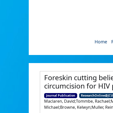
Home
Foreskin cutting beli
circumcision for HIV
Journal Publication
ResearchOnline@JC
Maclaren, David;Tommbe, Rachael;M
Michael;Browne, Kelwyn;Muller, Rein