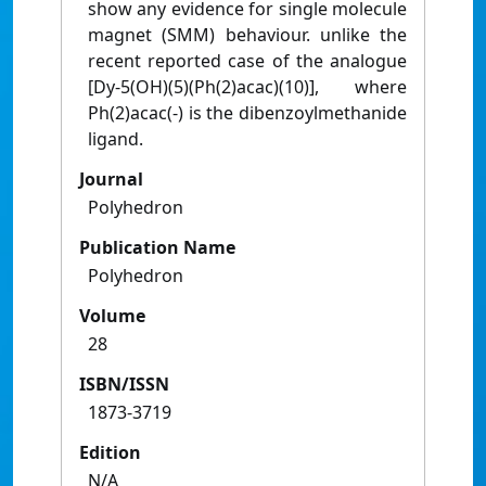
show any evidence for single molecule
magnet (SMM) behaviour. unlike the
recent reported case of the analogue
[Dy-5(OH)(5)(Ph(2)acac)(10)], where
Ph(2)acac(-) is the dibenzoylmethanide
ligand.
Journal
Polyhedron
Publication Name
Polyhedron
Volume
28
ISBN/ISSN
1873-3719
Edition
N/A