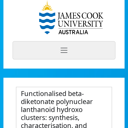
Functionalised beta-
diketonate polynuclear
lanthanoid hydroxo
clusters: synthesis,
characterisation, and