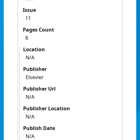
Issue
11
Pages Count
8
Location
N/A
Publisher
Elsevier
Publisher Url
N/A
Publisher Location
N/A
Publish Date
N/A