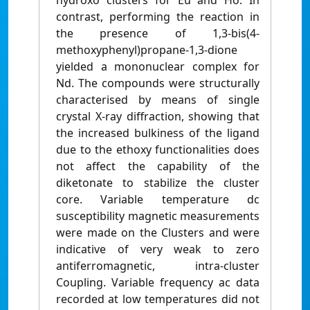
hydroxo clusters for Eu and Ho. In
contrast, performing the reaction in
the presence of 1,3-bis(4-
methoxyphenyl)propane-1,3-dione
yielded a mononuclear complex for
Nd. The compounds were structurally
characterised by means of single
crystal X-ray diffraction, showing that
the increased bulkiness of the ligand
due to the ethoxy functionalities does
not affect the capability of the
diketonate to stabilize the cluster
core. Variable temperature dc
susceptibility magnetic measurements
were made on the Clusters and were
indicative of very weak to zero
antiferromagnetic, intra-cluster
Coupling. Variable frequency ac data
recorded at low temperatures did not