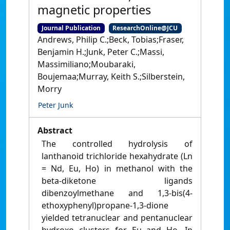
magnetic properties
Journal Publication
ResearchOnline@JCU
Andrews, Philip C.;Beck, Tobias;Fraser,
Benjamin H.;Junk, Peter C.;Massi,
Massimiliano;Moubaraki,
Boujemaa;Murray, Keith S.;Silberstein,
Morry
Peter Junk
Abstract
The controlled hydrolysis of
lanthanoid trichloride hexahydrate (Ln
= Nd, Eu, Ho) in methanol with the
beta-diketone ligands
dibenzoylmethane and 1,3-bis(4-
ethoxyphenyl)propane-1,3-dione
yielded tetranuclear and pentanuclear