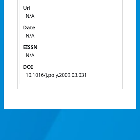
Url
N/A
Date
N/A
EISSN
N/A
DOI
10.1016/j.poly.2009.03.031