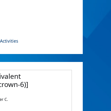
Activities
ivalent
rown-6)]
er C.