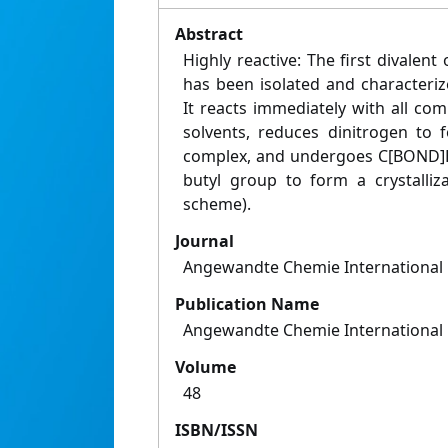
Abstract
Highly reactive: The first dival
has been isolated and characteriz
It reacts immediately with all c
solvents, reduces dinitrogen to 
complex, and undergoes C[BOND]H a
butyl group to form a crystalliz
scheme).
Journal
Angewandte Chemie International 
Publication Name
Angewandte Chemie International 
Volume
48
ISBN/ISSN