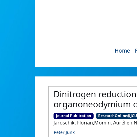
Home
Dinitrogen reduction
organoneodymium co
Journal Publication
ResearchOnline@JC
Jaroschik, Florian;Momin, Aurélien;N
Peter Junk