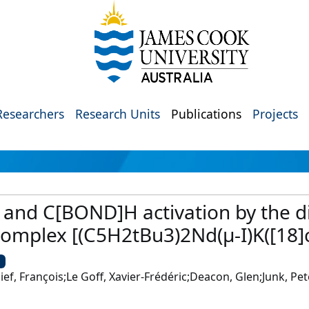
Researchers
Research Units
Publications
Projects
 and C[BOND]H activation by the d
mplex [(C5H2tBu3)2Nd(μ-I)K([18]c
U
ief, François;Le Goff, Xavier-Frédéric;Deacon, Glen;Junk, Pet