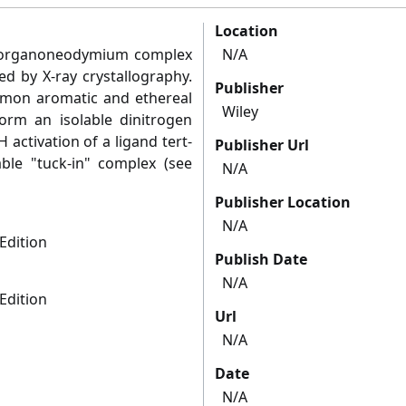
Location
ent organoneodymium complex
N/A
ed by X-ray crystallography.
Publisher
ommon aromatic and ethereal
Wiley
form an isolable dinitrogen
ctivation of a ligand tert-
Publisher Url
able "tuck-in" complex (see
N/A
Publisher Location
N/A
Edition
Publish Date
N/A
Edition
Url
N/A
Date
N/A