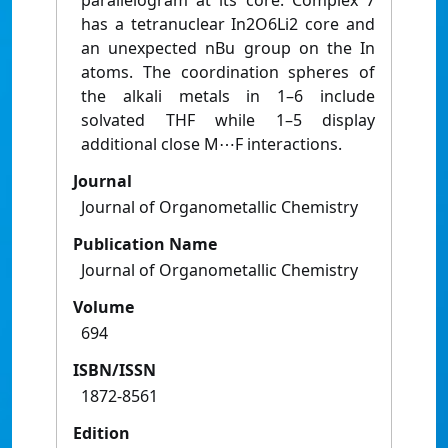
parallelogram at its core. Complex 7
has a tetranuclear In2O6Li2 core and
an unexpected nBu group on the In
atoms. The coordination spheres of
the alkali metals in 1–6 include
solvated THF while 1–5 display
additional close M⋯F interactions.
Journal
Journal of Organometallic Chemistry
Publication Name
Journal of Organometallic Chemistry
Volume
694
ISBN/ISSN
1872-8561
Edition