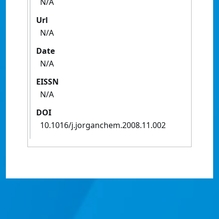
N/A
Url
N/A
Date
N/A
EISSN
N/A
DOI
10.1016/j.jorganchem.2008.11.002