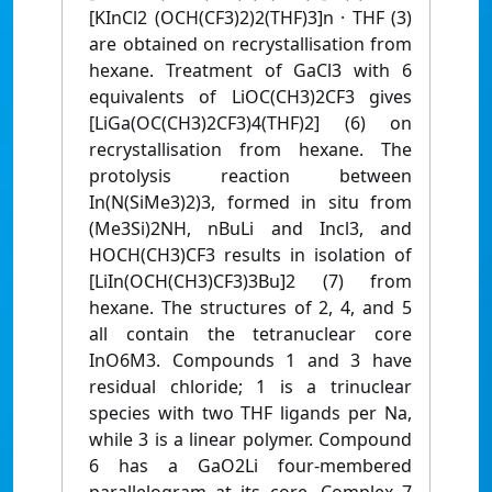
[KInCl2 (OCH(CF3)2)2(THF)3]n · THF (3)
are obtained on recrystallisation from
hexane. Treatment of GaCl3 with 6
equivalents of LiOC(CH3)2CF3 gives
[LiGa(OC(CH3)2CF3)4(THF)2] (6) on
recrystallisation from hexane. The
protolysis reaction between
In(N(SiMe3)2)3, formed in situ from
(Me3Si)2NH, nBuLi and Incl3, and
HOCH(CH3)CF3 results in isolation of
[LiIn(OCH(CH3)CF3)3Bu]2 (7) from
hexane. The structures of 2, 4, and 5
all contain the tetranuclear core
InO6M3. Compounds 1 and 3 have
residual chloride; 1 is a trinuclear
species with two THF ligands per Na,
while 3 is a linear polymer. Compound
6 has a GaO2Li four-membered