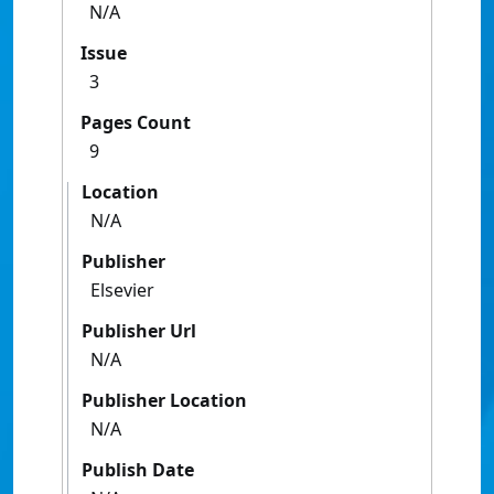
N/A
Issue
3
Pages Count
9
Location
N/A
Publisher
Elsevier
Publisher Url
N/A
Publisher Location
N/A
Publish Date