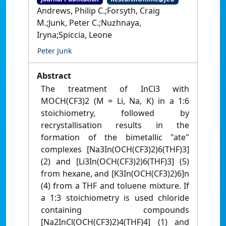
Andrews, Philip C.;Forsyth, Craig
M.;Junk, Peter C.;Nuzhnaya,
Iryna;Spiccia, Leone
Peter Junk
Abstract
The treatment of InCl3 with
MOCH(CF3)2 (M = Li, Na, K) in a 1:6
stoichiometry, followed by
recrystallisation results in the
formation of the bimetallic "ate"
complexes [Na3In(OCH(CF3)2)6(THF)3]
(2) and [Li3In(OCH(CF3)2)6(THF)3] (5)
from hexane, and [K3In(OCH(CF3)2)6]n
(4) from a THF and toluene mixture. If
a 1:3 stoichiometry is used chloride
containing compounds
[Na2InCl(OCH(CF3)2)4(THF)4] (1) and