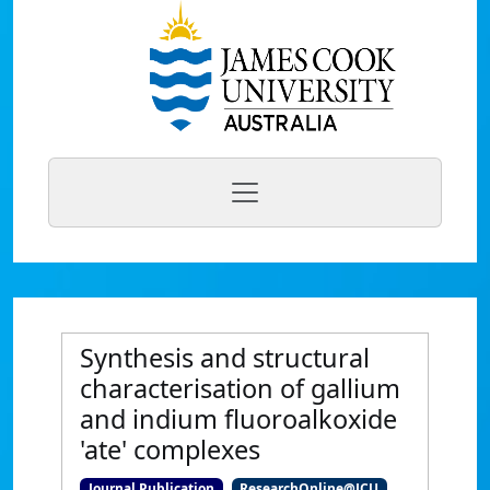
Synthesis and structural
characterisation of gallium
and indium fluoroalkoxide
'ate' complexes
Journal Publication
ResearchOnline@JCU