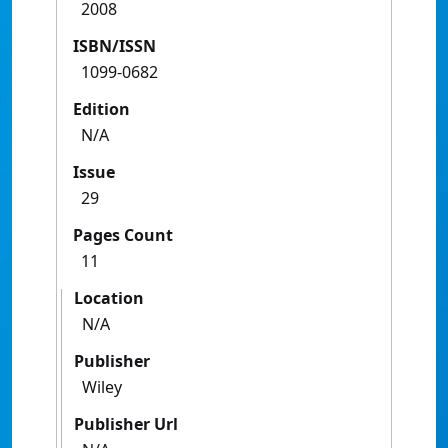
2008
ISBN/ISSN
1099-0682
Edition
N/A
Issue
29
Pages Count
11
Location
N/A
Publisher
Wiley
Publisher Url