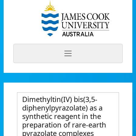
Dimethyltin(IV) bis(3,5-
diphenylpyrazolate) as a
synthetic reagent in the
preparation of rare-earth
pyrazolate complexes