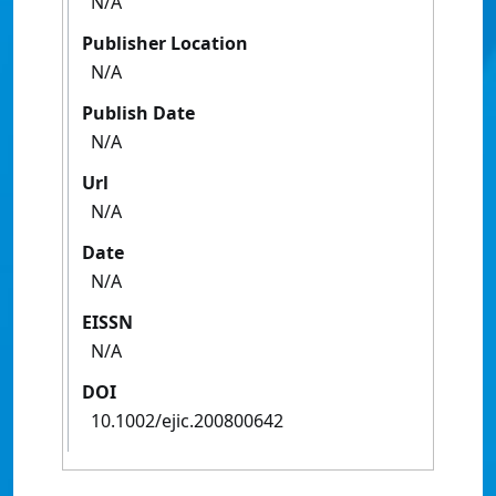
N/A
Publisher Location
N/A
Publish Date
N/A
Url
N/A
Date
N/A
EISSN
N/A
DOI
10.1002/ejic.200800642