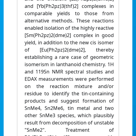
and [Yb(Ph2pz)3(thf)2] complexes in
comparable yields to those from
alternative methods. These reactions
enabled isolation of the highly reactive
[Sm(Ph2pz)2(dme)2] complex in good
yield, in addition to the new cis isomer
of [Eu(Ph2pz)2(dme)2], thereby
establishing a rare case of geometric
isomerism in lanthanoid chemistry. 1H
and 119Sn NMR spectral studies and
EDAX measurements were performed
on the reaction mixture and/or
residue to identify the tin-containing
products and suggest formation of
SnMe4, Sn2Me6, tin metal and two
other SnMe3 species, which plausibly
result from decomposition of unstable
"SnMe2". Treatment of