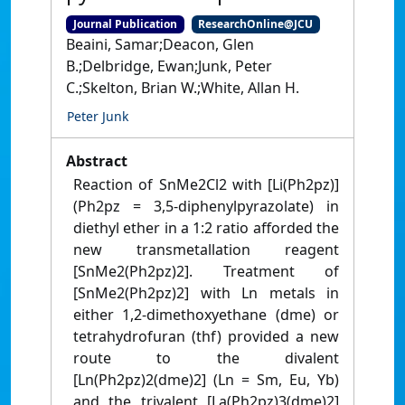
Journal Publication
ResearchOnline@JCU
Beaini, Samar;Deacon, Glen
B.;Delbridge, Ewan;Junk, Peter
C.;Skelton, Brian W.;White, Allan H.
Peter Junk
Abstract
Reaction of SnMe2Cl2 with [Li(Ph2pz)]
(Ph2pz = 3,5-diphenylpyrazolate) in
diethyl ether in a 1:2 ratio afforded the
new transmetallation reagent
[SnMe2(Ph2pz)2]. Treatment of
[SnMe2(Ph2pz)2] with Ln metals in
either 1,2-dimethoxyethane (dme) or
tetrahydrofuran (thf) provided a new
route to the divalent
[Ln(Ph2pz)2(dme)2] (Ln = Sm, Eu, Yb)
and the trivalent [La(Ph2pz)3(dme)2]