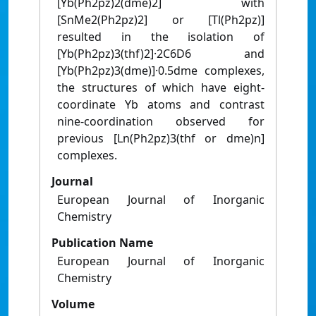
[Yb(Ph2pz)2(dme)2] with
[SnMe2(Ph2pz)2] or [Tl(Ph2pz)]
resulted in the isolation of
[Yb(Ph2pz)3(thf)2]·2C6D6 and
[Yb(Ph2pz)3(dme)]·0.5dme complexes,
the structures of which have eight-
coordinate Yb atoms and contrast
nine-coordination observed for
previous [Ln(Ph2pz)3(thf or dme)n]
complexes.
Journal
European Journal of Inorganic
Chemistry
Publication Name
European Journal of Inorganic
Chemistry
Volume