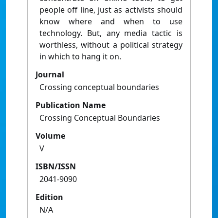
people off line, just as activists should
know where and when to use
technology. But, any media tactic is
worthless, without a political strategy
in which to hang it on.
Journal
Crossing conceptual boundaries
Publication Name
Crossing Conceptual Boundaries
Volume
V
ISBN/ISSN
2041-9090
Edition
N/A