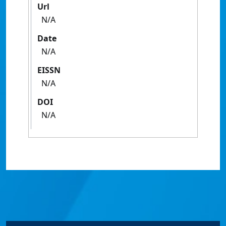
Url
N/A
Date
N/A
EISSN
N/A
DOI
N/A