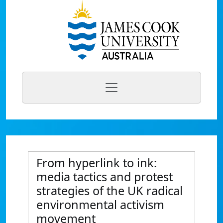
From hyperlink to ink:
media tactics and protest
strategies of the UK radical
environmental activism
movement