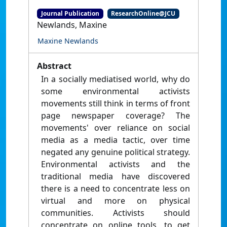
Journal Publication
ResearchOnline@JCU
Newlands, Maxine
Maxine Newlands
Abstract
In a socially mediatised world, why do
some environmental activists
movements still think in terms of front
page newspaper coverage? The
movements' over reliance on social
media as a media tactic, over time
negated any genuine political strategy.
Environmental activists and the
traditional media have discovered
there is a need to concentrate less on
virtual and more on physical
communities. Activists should
concentrate on online tools, to get