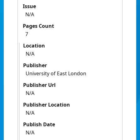
Issue
N/A
Pages Count
7
Location
N/A
Publisher
University of East London
Publisher Url
N/A
Publisher Location
N/A
Publish Date
N/A