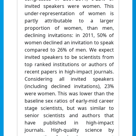
invited speakers were women. This
under-representation of women is
partly attributable to a larger
proportion of women, than men,
declining invitations: in 2011, 50% of
women declined an invitation to speak
compared to 26% of men. We expect
invited speakers to be scientists from
top ranked institutions or authors of
recent papers in high-impact journals.
Considering all invited speakers
(including declined invitations), 23%
were women. This was lower than the
baseline sex ratios of early-mid career
stage scientists, but was similar to
senior scientists and authors that
have published in high-impact
journals. High-quality science by