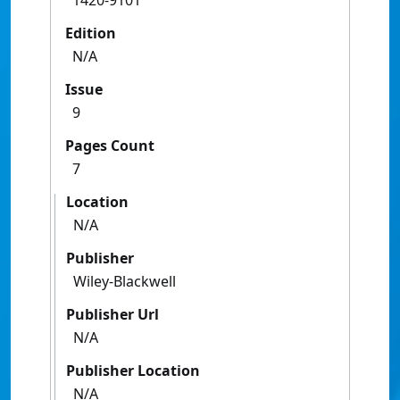
1420-9101
Edition
N/A
Issue
9
Pages Count
7
Location
N/A
Publisher
Wiley-Blackwell
Publisher Url
N/A
Publisher Location
N/A