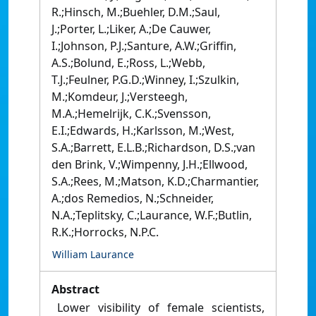
R.;Hinsch, M.;Buehler, D.M.;Saul,
J.;Porter, L.;Liker, A.;De Cauwer,
I.;Johnson, P.J.;Santure, A.W.;Griffin,
A.S.;Bolund, E.;Ross, L.;Webb,
T.J.;Feulner, P.G.D.;Winney, I.;Szulkin,
M.;Komdeur, J.;Versteegh,
M.A.;Hemelrijk, C.K.;Svensson,
E.I.;Edwards, H.;Karlsson, M.;West,
S.A.;Barrett, E.L.B.;Richardson, D.S.;van
den Brink, V.;Wimpenny, J.H.;Ellwood,
S.A.;Rees, M.;Matson, K.D.;Charmantier,
A.;dos Remedios, N.;Schneider,
N.A.;Teplitsky, C.;Laurance, W.F.;Butlin,
R.K.;Horrocks, N.P.C.
William Laurance
Abstract
Lower visibility of female scientists,