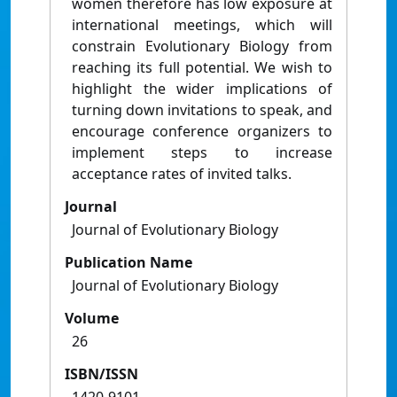
women therefore has low exposure at
international meetings, which will
constrain Evolutionary Biology from
reaching its full potential. We wish to
highlight the wider implications of
turning down invitations to speak, and
encourage conference organizers to
implement steps to increase
acceptance rates of invited talks.
Journal
Journal of Evolutionary Biology
Publication Name
Journal of Evolutionary Biology
Volume
26
ISBN/ISSN