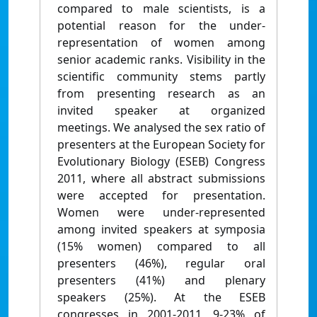
compared to male scientists, is a
potential reason for the under-
representation of women among
senior academic ranks. Visibility in the
scientific community stems partly
from presenting research as an
invited speaker at organized
meetings. We analysed the sex ratio of
presenters at the European Society for
Evolutionary Biology (ESEB) Congress
2011, where all abstract submissions
were accepted for presentation.
Women were under-represented
among invited speakers at symposia
(15% women) compared to all
presenters (46%), regular oral
presenters (41%) and plenary
speakers (25%). At the ESEB
congresses in 2001-2011, 9-23% of