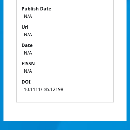
Publish Date
N/A
Url
N/A
Date
N/A
EISSN
N/A
DOI
10.1111/jeb.12198