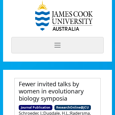
Fewer invited talks by
women in evolutionary
biology symposia
Journal Publication
ResearchOnline@JCU
Schroeder, J.;Dugdale, H.L.;Radersma,