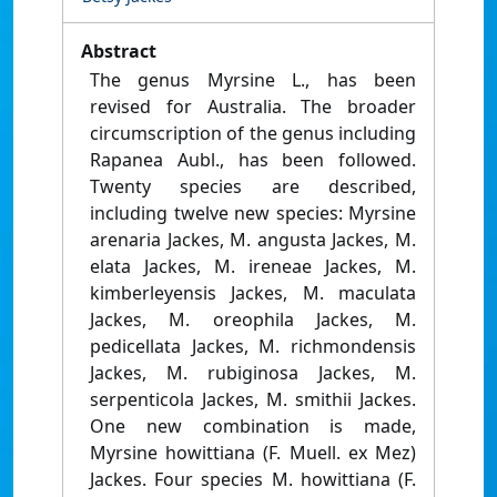
Abstract
The genus Myrsine L., has been
revised for Australia. The broader
circumscription of the genus including
Rapanea Aubl., has been followed.
Twenty species are described,
including twelve new species: Myrsine
arenaria Jackes, M. angusta Jackes, M.
elata Jackes, M. ireneae Jackes, M.
kimberleyensis Jackes, M. maculata
Jackes, M. oreophila Jackes, M.
pedicellata Jackes, M. richmondensis
Jackes, M. rubiginosa Jackes, M.
serpenticola Jackes, M. smithii Jackes.
One new combination is made,
Myrsine howittiana (F. Muell. ex Mez)
Jackes. Four species M. howittiana (F.