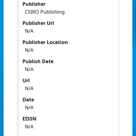
Publisher
CSIRO Publishing
Publisher Url
N/A
Publisher Location
N/A
Publish Date
N/A
Url
N/A
Date
N/A
EISSN
N/A