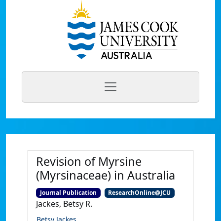
Revision of Myrsine
(Myrsinaceae) in Australia
Journal Publication
ResearchOnline@JCU
Jackes, Betsy R.
Betsy Jackes