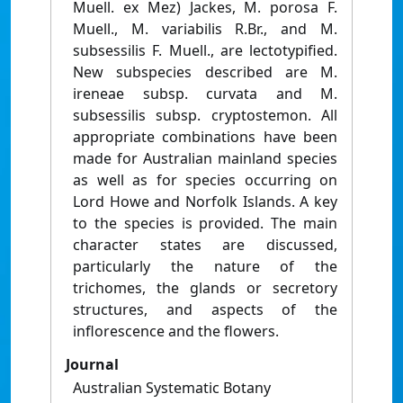
Muell. ex Mez) Jackes, M. porosa F.
Muell., M. variabilis R.Br., and M.
subsessilis F. Muell., are lectotypified.
New subspecies described are M.
ireneae subsp. curvata and M.
subsessilis subsp. cryptostemon. All
appropriate combinations have been
made for Australian mainland species
as well as for species occurring on
Lord Howe and Norfolk Islands. A key
to the species is provided. The main
character states are discussed,
particularly the nature of the
trichomes, the glands or secretory
structures, and aspects of the
inflorescence and the flowers.
Journal
Australian Systematic Botany