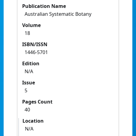
Publication Name
Australian Systematic Botany
Volume
18
ISBN/ISSN
1446-5701
Edition
N/A
Issue
5
Pages Count
40
Location
N/A