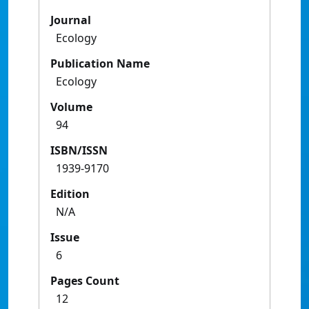
Journal
Ecology
Publication Name
Ecology
Volume
94
ISBN/ISSN
1939-9170
Edition
N/A
Issue
6
Pages Count
12