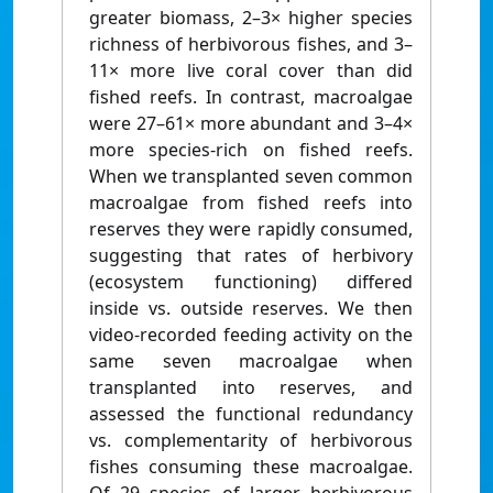
greater biomass, 2–3× higher species
richness of herbivorous fishes, and 3–
11× more live coral cover than did
fished reefs. In contrast, macroalgae
were 27–61× more abundant and 3–4×
more species-rich on fished reefs.
When we transplanted seven common
macroalgae from fished reefs into
reserves they were rapidly consumed,
suggesting that rates of herbivory
(ecosystem functioning) differed
inside vs. outside reserves. We then
video-recorded feeding activity on the
same seven macroalgae when
transplanted into reserves, and
assessed the functional redundancy
vs. complementarity of herbivorous
fishes consuming these macroalgae.