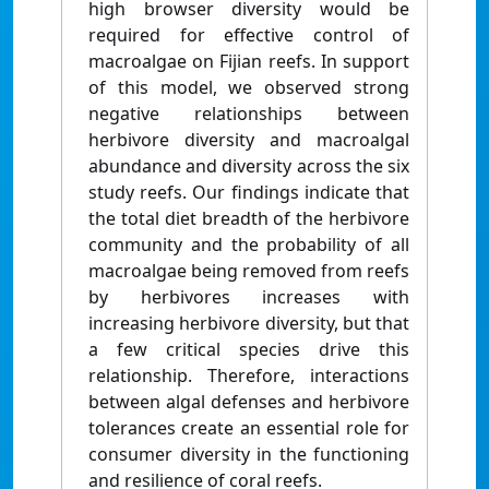
high browser diversity would be
required for effective control of
macroalgae on Fijian reefs. In support
of this model, we observed strong
negative relationships between
herbivore diversity and macroalgal
abundance and diversity across the six
study reefs. Our findings indicate that
the total diet breadth of the herbivore
community and the probability of all
macroalgae being removed from reefs
by herbivores increases with
increasing herbivore diversity, but that
a few critical species drive this
relationship. Therefore, interactions
between algal defenses and herbivore
tolerances create an essential role for
consumer diversity in the functioning
and resilience of coral reefs.