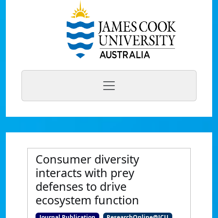
Consumer diversity
interacts with prey
defenses to drive
ecosystem function
Journal Publication
ResearchOnline@JCU