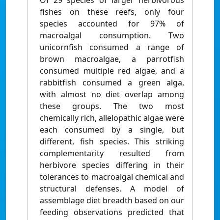
Of 29 species of larger herbivorous
fishes on these reefs, only four
species accounted for 97% of
macroalgal consumption. Two
unicornfish consumed a range of
brown macroalgae, a parrotfish
consumed multiple red algae, and a
rabbitfish consumed a green alga,
with almost no diet overlap among
these groups. The two most
chemically rich, allelopathic algae were
each consumed by a single, but
different, fish species. This striking
complementarity resulted from
herbivore species differing in their
tolerances to macroalgal chemical and
structural defenses. A model of
assemblage diet breadth based on our
feeding observations predicted that