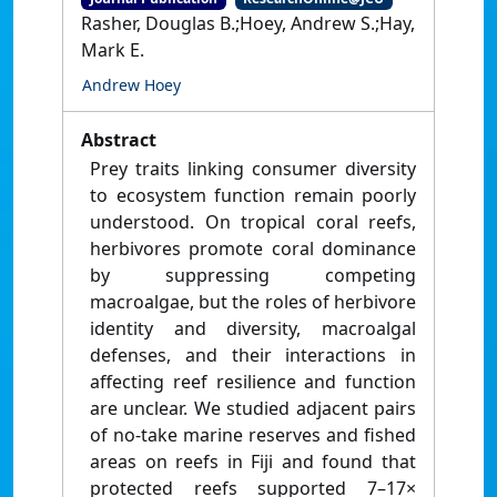
Rasher, Douglas B.;Hoey, Andrew S.;Hay,
Mark E.
Andrew Hoey
Abstract
Prey traits linking consumer diversity
to ecosystem function remain poorly
understood. On tropical coral reefs,
herbivores promote coral dominance
by suppressing competing
macroalgae, but the roles of herbivore
identity and diversity, macroalgal
defenses, and their interactions in
affecting reef resilience and function
are unclear. We studied adjacent pairs
of no-take marine reserves and fished
areas on reefs in Fiji and found that
protected reefs supported 7–17×