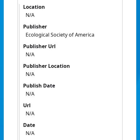
Location
N/A
Publisher
Ecological Society of America
Publisher Url
N/A
Publisher Location
N/A
Publish Date
N/A
Url
N/A
Date
N/A